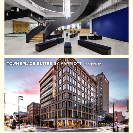
TOWNEPLACE SUITES BY MARRIOTT
• Hospitality