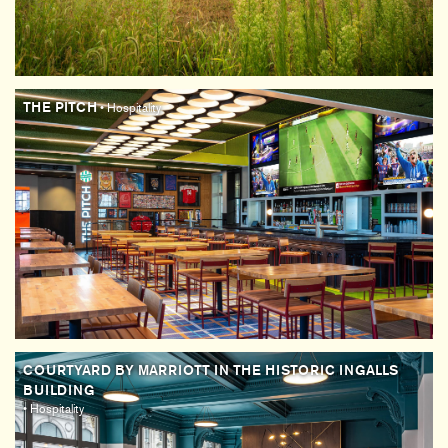
THE PITCH
• Hospitality
COURTYARD BY MARRIOTT IN THE HISTORIC INGALLS
BUILDING
• Hospitality