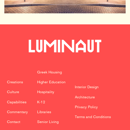
Greek Housing
Creations
Higher Education
Interior Design
Culture
Hospitality
Architecture
Capabilities
K-12
Privacy Policy
Commentary
Libraries
Terms and Conditions
Contact
Senior Living