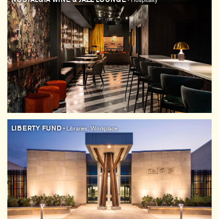
• Hospitality
LIBERTY FUND
• Libraries, Workplace