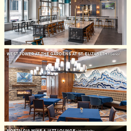
WEST TOWER AT THE GARDENS AT ST. ELIZABETH
• Senior
Living
NOSTALGIA WINE & JAZZ LOUNGE