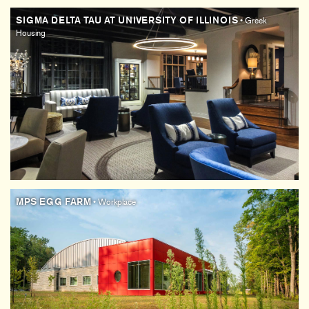
SIGMA DELTA TAU AT UNIVERSITY OF ILLINOIS
• Greek
Housing
MPS EGG FARM
• Workplace