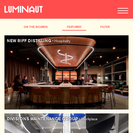
ON THE BOARDS
FEATURED
FILTER
NEW RIFF DISTILLING
• Hospitality
DIVISIONS MAINTENANCE GROUP
• Workplace