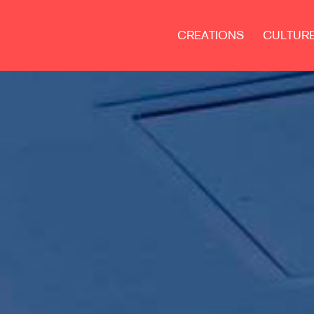
CREATIONS
CULTUR