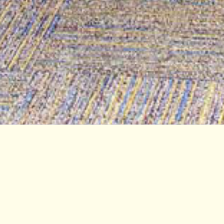
Student Services Center at