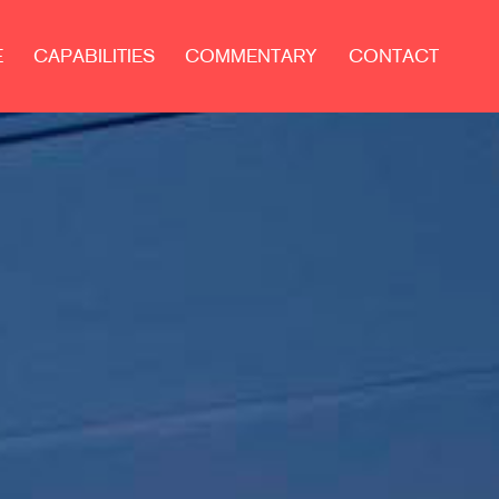
E
CAPABILITIES
COMMENTARY
CONTACT