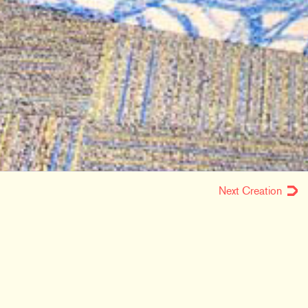
Next Creation
LOCATION
Fort Wayne, IN
MARKETS