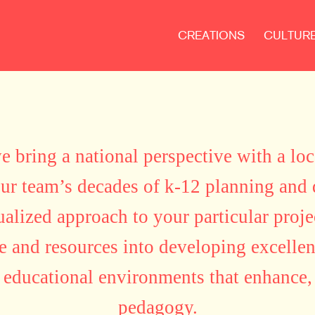
CREATIONS
CULTUR
 bring a national perspective with a loc
our team’s decades of k-12 planning and
ualized approach to your particular proje
 and resources into developing excellent
 educational environments that enhance, 
pedagogy.