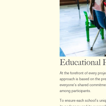
Educational P
At the forefront of every pro
approach is based on the premi
everyone’s shared commitment,
among participants.
To ensure each school’s uniqu