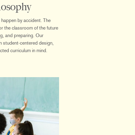
losophy
 happen by accident. The
r the classroom of the future
ng, and preparing. Our
in student-centered design,
ted curriculum in mind.