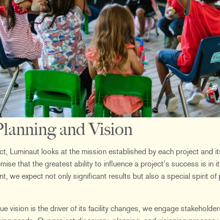
lanning and Vision
ject, Luminaut looks at the mission established by each project and i
se that the greatest ability to influence a project’s success is in i
 we expect not only significant results but also a special spirit of 
e vision is the driver of its facility changes, we engage stakehold