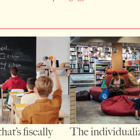
at’s fiscally
The individuali