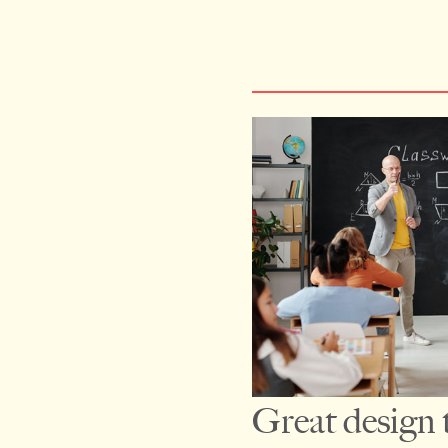
Great design th