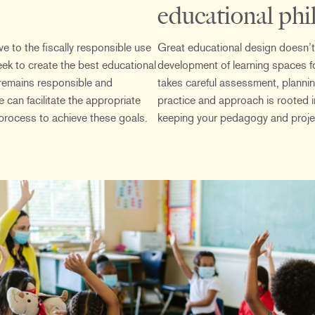
educational phi
e to the fiscally responsible use
Great educational design doesn’t
eek to create the best educational
development of learning spaces fo
remains responsible and
takes careful assessment, planni
 can facilitate the appropriate
practice and approach is rooted 
process to achieve these goals.
keeping your pedagogy and projec