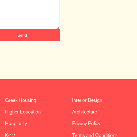
Greek Housing
Interior Design
Higher Education
Architecture
Hospitality
Privacy Policy
K-12
Terms and Conditions