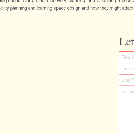
ing needs. Our project discovery, planning, and visioning process w
 facility planning and learning space design and how they might adapt
Let
F
i
L
r
a
s
s
t
t