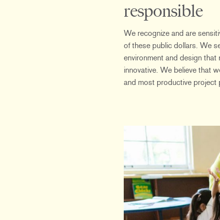
responsible
We recognize and are sensitiv
of these public dollars. We s
environment and design that 
innovative. We believe that we
and most productive project 