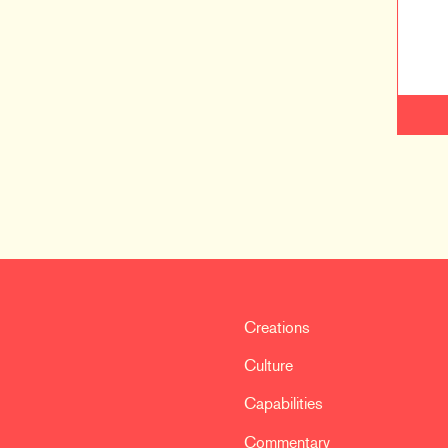
Creations
Culture
Capabilities
Commentary