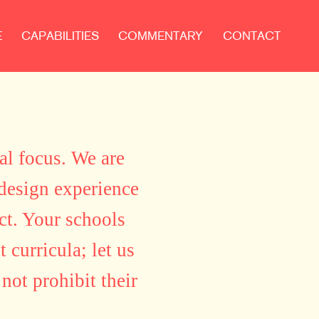
E
CAPABILITIES
COMMENTARY
CONTACT
al focus. We are
 design experience
ct. Your schools
 curricula; let us
not prohibit their