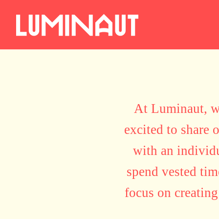
At Luminaut, we
excited to share 
with an individ
spend vested time
focus on creating