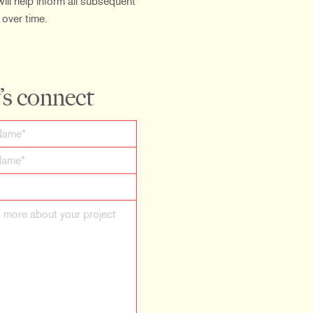
ill help inform all subsequent
 over time.
’s connect