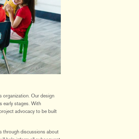
ts organization. Our design
ts early stages. With
project advocacy to be built
ers through discussions about