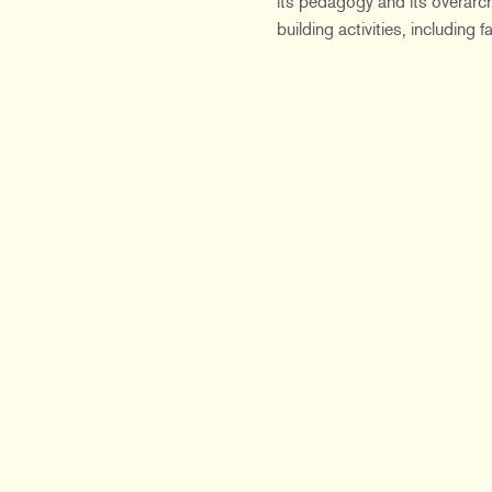
its pedagogy and its overarch
building activities, including