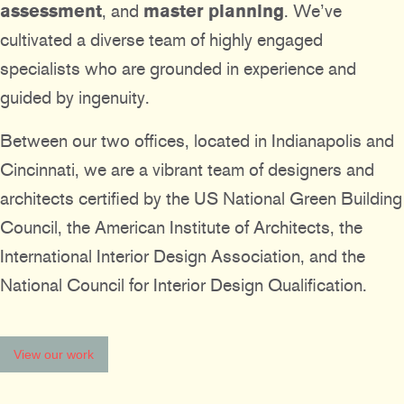
assessment
, and
master planning
. We’ve
cultivated a diverse team of highly engaged
specialists who are grounded in experience and
guided by ingenuity.
Between our two offices, located in Indianapolis and
Cincinnati, we are a vibrant team of designers and
architects certified by the US National Green Building
Council, the American Institute of Architects, the
International Interior Design Association, and the
National Council for Interior Design Qualification.
View our work