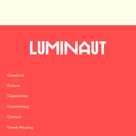
Creations
Culture
Capabilities
Commentary
Contact
Greek Housing