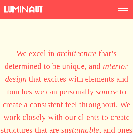
We excel in
architecture
that’s
determined to be unique, and
interior
design
that excites with elements and
touches we can personally
source
to
create a consistent feel throughout. We
work closely with our clients to create
structures that are
sustainable
, and ones