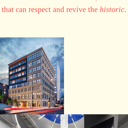
that can respect and revive the
historic
.