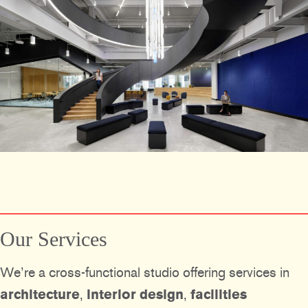
Our Services
We’re a cross-functional studio offering services in
architecture
,
interior design
,
facilities