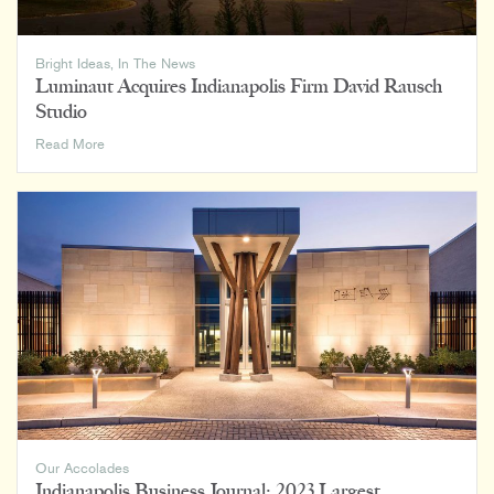
Bright Ideas
,
In The News
Luminaut Acquires Indianapolis Firm David Rausch
Studio
Luminaut
Read More
Acquires
Indianapolis
Firm
David
Rausch
Studio
Our Accolades
Indianapolis Business Journal: 2023 Largest