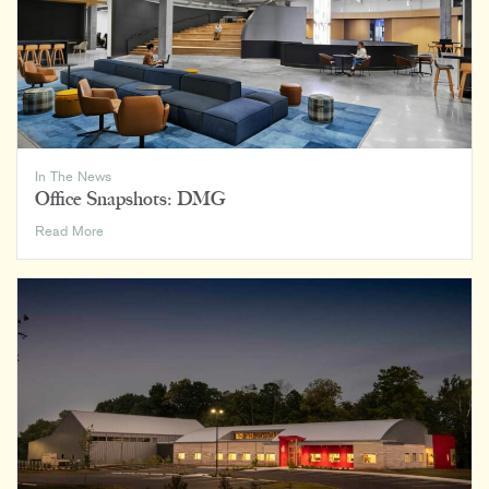
400
Lists
In The News
Office Snapshots: DMG
Office
Read More
Snapshots:
DMG