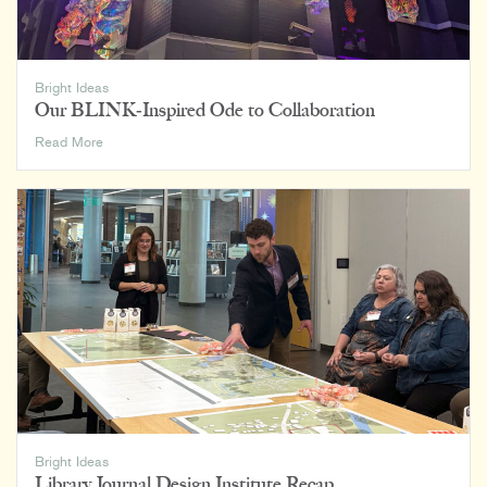
Bright Ideas
Our BLINK-Inspired Ode to Collaboration
Our
Read More
BLINK-
Inspired
Ode
to
Collaboration
Bright Ideas
Library Journal Design Institute Recap