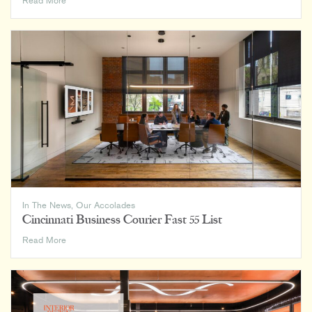
Read More
Record
Top
300
Architecture
Firms
In The News
,
Our Accolades
Cincinnati Business Courier Fast 55 List
Cincinnati
Read More
Business
Courier
Fast
55
List