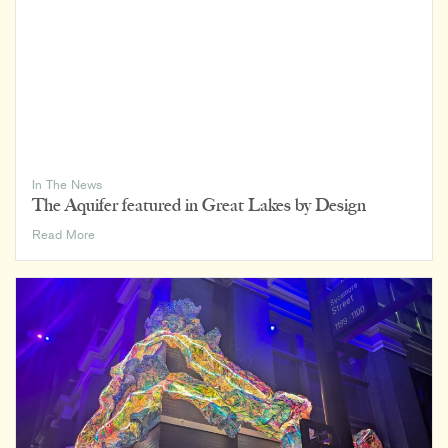
In The News
The Aquifer featured in Great Lakes by Design
The
Read More
Aquifer
featured
in
Great
Lakes
by
Design