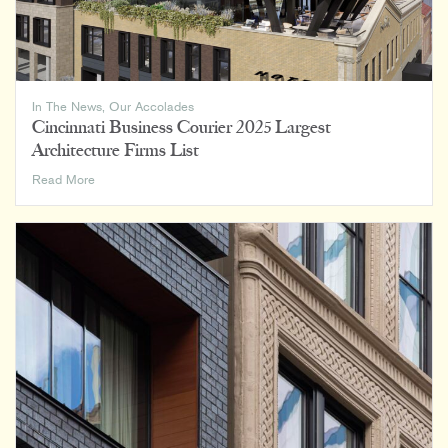
In The News
,
Our Accolades
Cincinnati Business Courier 2025 Largest
Architecture Firms List
Cincinnati
Read More
Business
Courier
2025
Largest
Architecture
Firms
List