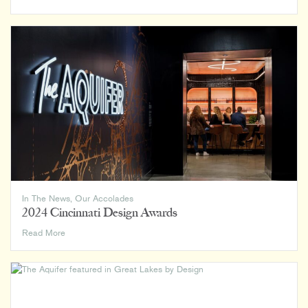
American
Architecture
Awards
2024
In The News
,
Our Accolades
2024 Cincinnati Design Awards
2024
Read More
Cincinnati
Design
Awards