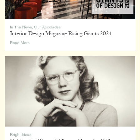
In The News
,
Our Accolades
Interior Design Magazine Rising Giants 2024
Interior
Read More
Design
Magazine
Rising
Giants
2024
Bright Ideas