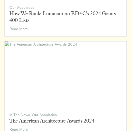
Our Accolades
How We Rank: Luminaut on BD+C’s 2024 Giants
400 Lists
How
Read More
We
Rank:
Luminaut
on
BD+C’s
2024
Giants
400
Lists
In The News
,
Our Accolades
The American Architecture Awards 2024
The
Read More