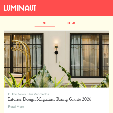
FILTER
ALL
In The News
,
Our Accolades
Interior Design Magazine: Rising Giants 2026
Interior
Read More
Design