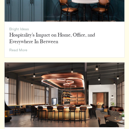
Bright Ideas
Hospitality’s Impact on Home, Office, and
Everywhere In Between
Hospitality’s
Read More
Impact
on
Home,
Office,
and
Everywhere
In
Between