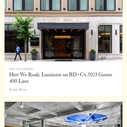
Awards
Our Accolades
How We Rank: Luminaut on BD+C’s 2023 Giants
400 Lists
How
Read More
We
Rank:
Luminaut
on
BD+C’s
2023
Giants