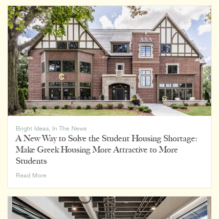
9th
Largest
Architecture
Firm
by
Cincinnati
Business
Courier
Bright Ideas
,
In The News
A New Way to Solve the Student Housing Shortage:
Make Greek Housing More Attractive to More
Students
A
Read More
New
Way
to
Solve