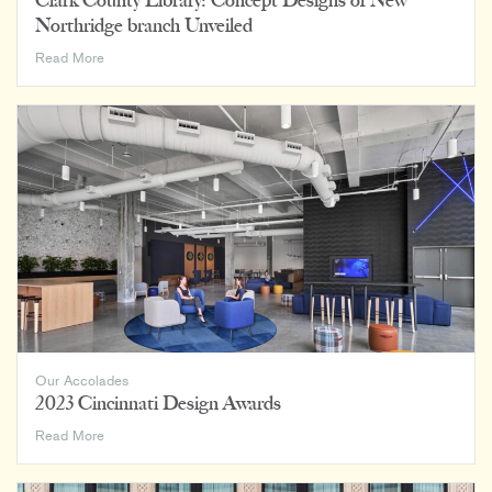
Clark County Library: Concept Designs of New
Northridge branch Unveiled
Clark
Read More
County
Library:
Concept
Designs
of
New
Northridge
branch
Unveiled
Our Accolades
2023 Cincinnati Design Awards
2023
Read More
Cincinnati
Design