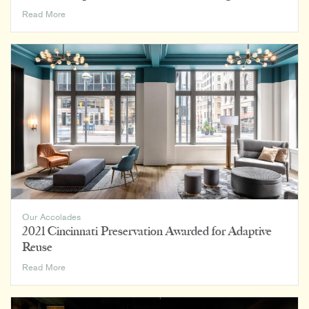
AIA
Read More
Indianapolis
2022
Excellence
in
Design
Awards
Our Accolades
2021 Cincinnati Preservation Awarded for Adaptive
Reuse
2021
Read More
Cincinnati
Preservation
Awarded