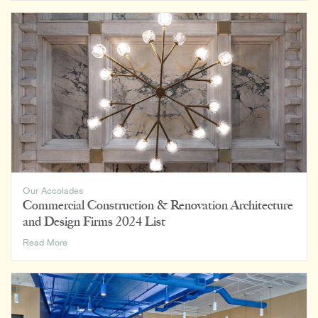
on
BD+C’s
Top
80
Senior
Living
Facility
Architecture
Firms
Our Accolades
Commercial Construction & Renovation Architecture
and Design Firms 2024 List
Commercial
Read More
Construction
&
Renovation
Architecture
and