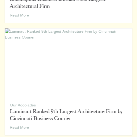
Architectural Firm
Indianapolis
Read More
Business
Journal:
2023
Largest
Architectural
Firm
Our Accolades
Luminaut Ranked 9th Largest Architecture Firm by
Cincinnati Business Courier
Luminaut
Read More
Ranked