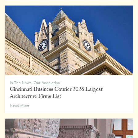
Magazine:
Rising
Giants
2026
In The News
,
Our Accolades
Cincinnati Business Courier 2026 Largest
Architecture Firms List
Cincinnati
Read More
Business
Courier
2026
Largest
Architecture