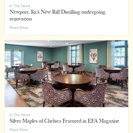
In The News
Newport, Ky.’s New Riff Distilling undergoing
renovation
Newport,
Read More
Ky.’s
New
Riff
Distilling
undergoing
renovation
In The News
Silver Maples of Chelsea Featured in EFA Magazine
Silver
Read More