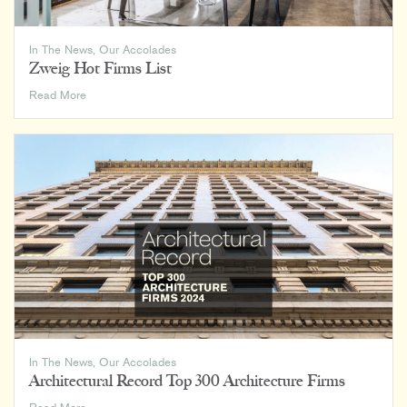
In The News
,
Our Accolades
Zweig Hot Firms List
Zweig
Read More
Hot
Firms
List
In The News
,
Our Accolades
Architectural Record Top 300 Architecture Firms
Architectural