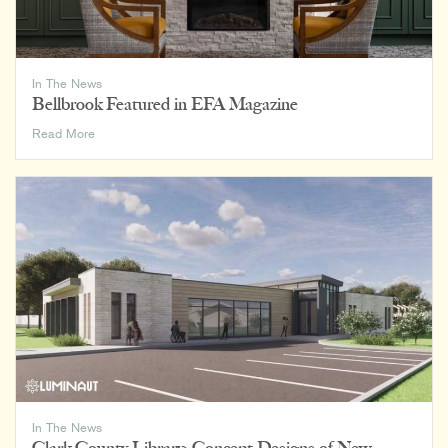
In The News
Bellbrook Featured in EFA Magazine
Bellbrook
Read More
Featured
in
EFA
Magazine
In The News