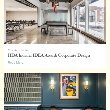
the
Student
Housing
Shortage:
Make
Greek
Housing
More
Attractive
to
More
Our Accolades
Students
IIDA Indiana IDEA Award: Corporate Design
IIDA
Read More
Indiana
IDEA
Award:
Corporate
Design