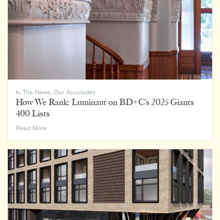
Firms
List
In The News
,
Our Accolades
How We Rank: Luminaut on BD+C’s 2025 Giants
400 Lists
How
Read More
We
Rank:
Luminaut
on
BD+C’s
2025
Giants
400
Lists