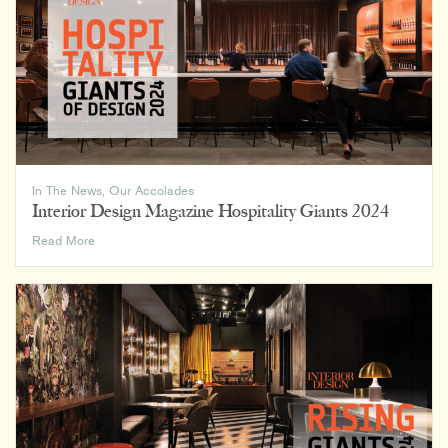
In The News
,
Our Accolades
Interior Design Magazine Hospitality Giants 2024
Interior
Read More
Design
Magazine
Hospitality
Giants
2024