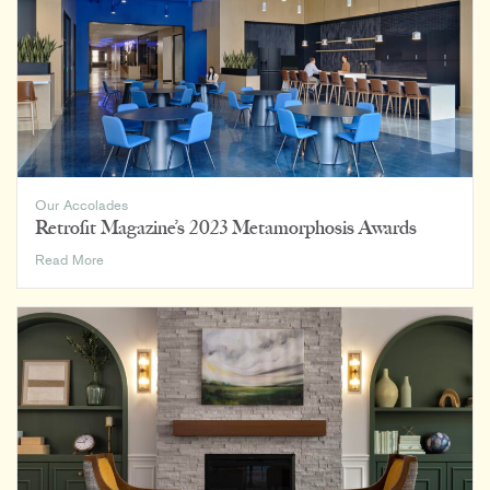
Design
Firms
2024
List
Our Accolades
Retrofit Magazine’s 2023 Metamorphosis Awards
Retrofit
Read More
Magazine’s
2023
Metamorphosis
Awards