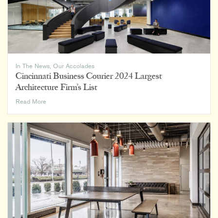
In The News
,
Our Accolades
Cincinnati Business Courier 2024 Largest
Architecture Firm’s List
Cincinnati
Read More
Business
Courier
2024
Largest
Architecture
Firm’s
List