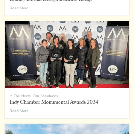
Library
Read More
Journal
Design
Institute
Recap
In The News
,
Our Accolades
Indy Chamber Monumental Awards 2024
Indy
Read More
Chamber
Monumental
Awards
2024