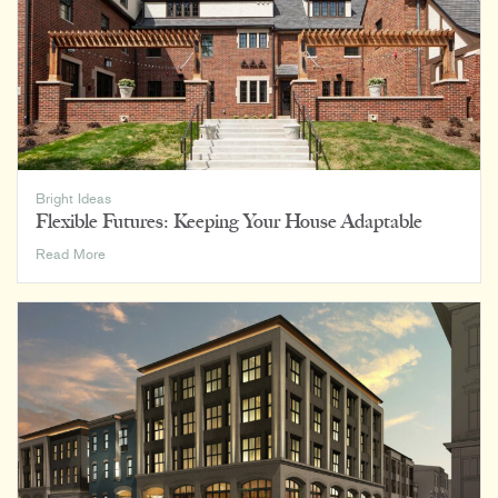
Bright Ideas
Flexible Futures: Keeping Your House Adaptable
Flexible
Read More
Futures:
Keeping
Your
House
Adaptable