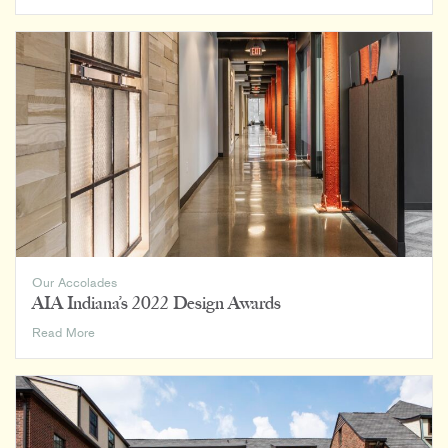
Maples
of
Chelsea
Featured
in
EFA
Magazine
Our Accolades
AIA Indiana’s 2022 Design Awards
AIA
Read More
Indiana’s
2022
Design
Awards