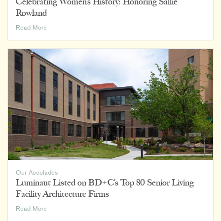
Celebrating Women’s History: Honoring Sallie
Rowland
Celebrating
Read More
Women’s
History:
Honoring
Sallie
Rowland
Our Accolades
Luminaut Listed on BD+C’s Top 80 Senior Living
Facility Architecture Firms
Luminaut
Read More
Listed