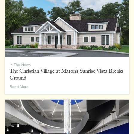
In The News
The Christian Village at Mason’s Sunrise Vista Breaks
Ground
The
Read More
Christian
Village
at
Mason’s
Sunrise
Vista
Breaks
Ground