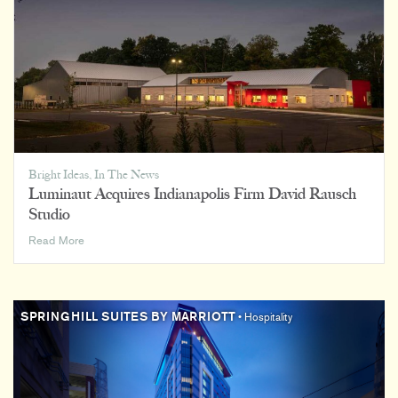
Bright Ideas
,
In The News
Luminaut Acquires Indianapolis Firm David Rausch
Studio
Luminaut
Read More
Acquires
Indianapolis
Firm
David
SPRINGHILL SUITES BY MARRIOTT
• Hospitality
Rausch
Studio