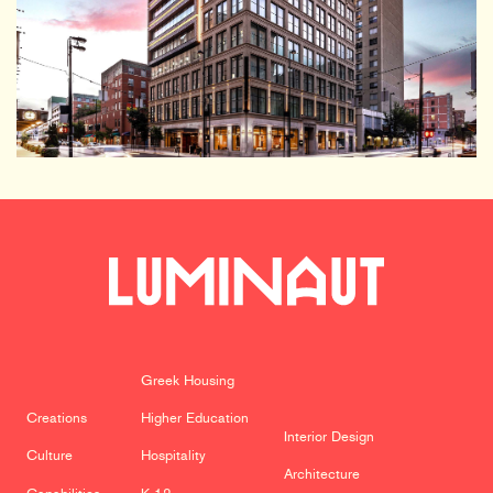
Greek Housing
Creations
Higher Education
Interior Design
Culture
Hospitality
Architecture