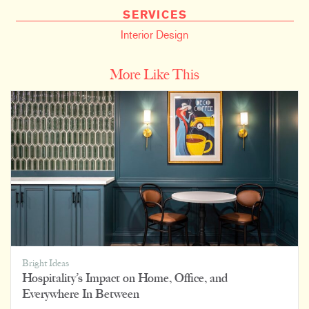
SERVICES
Interior Design
More Like This
Bright Ideas
Hospitality’s Impact on Home, Office, and
Everywhere In Between