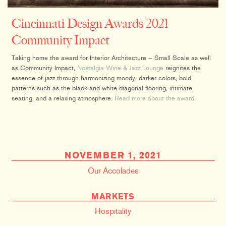
Cincinnati Design Awards 2021
Community Impact
Taking home the award for Interior Architecture – Small Scale as well
as Community Impact,
Nostalgia Wine & Jazz Lounge
reignites the
essence of jazz through harmonizing moody, darker colors, bold
patterns such as the black and white diagonal flooring, intimate
seating, and a relaxing atmosphere.
Read more about the award.
NOVEMBER 1, 2021
Our Accolades
MARKETS
Hospitality