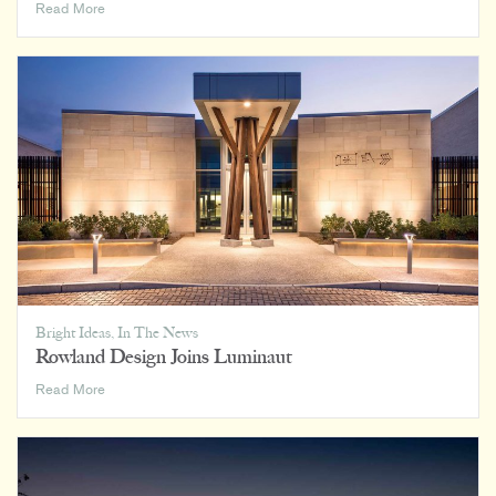
Hospitality’s
Read More
Impact
on
Home,
Office,
and
Everywhere
In
Between
Bright Ideas
,
In The News
Rowland Design Joins Luminaut
Rowland
Read More
Design
Joins
Luminaut