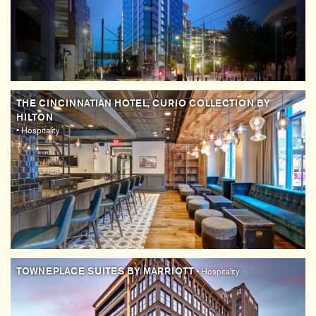
THE CINCINNATIAN HOTEL, CURIO COLLECTION BY
HILTON
• Hospitality
TOWNEPLACE SUITES BY MARRIOTT
• Hospitality