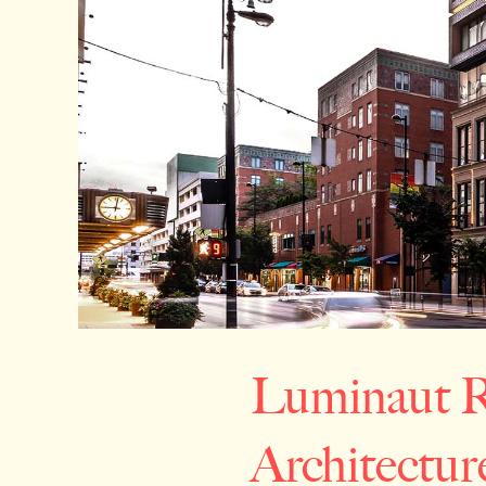
Luminaut R
Architectur