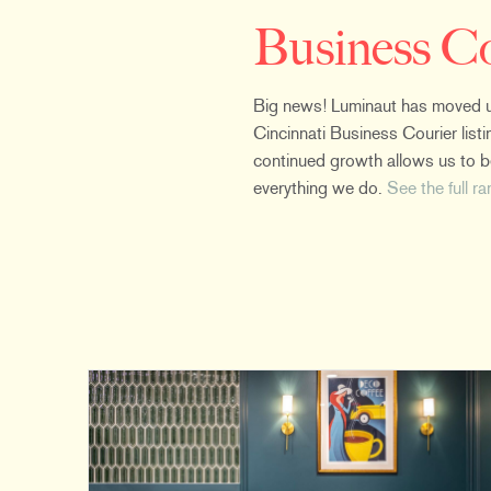
Business C
Big news! Luminaut has moved up
Cincinnati Business Courier listin
continued growth allows us to bet
everything we do.
See the full r