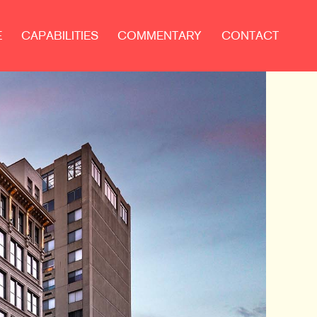
E
CAPABILITIES
COMMENTARY
CONTACT