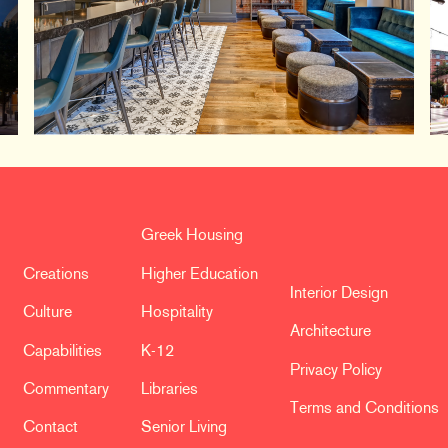
Greek Housing
Creations
Higher Education
Interior Design
Culture
Hospitality
Architecture
Capabilities
K-12
Privacy Policy
Commentary
Libraries
Terms and Conditions
Contact
Senior Living