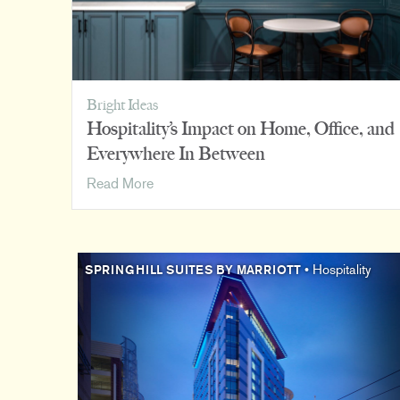
Bright Ideas
Hospitality’s Impact on Home, Office, and
Everywhere In Between
Hospitality’s
Read More
Impact
on
Home,
Office,
SPRINGHILL SUITES BY MARRIOTT
• Hospitality
and
Everywhere
In
Between