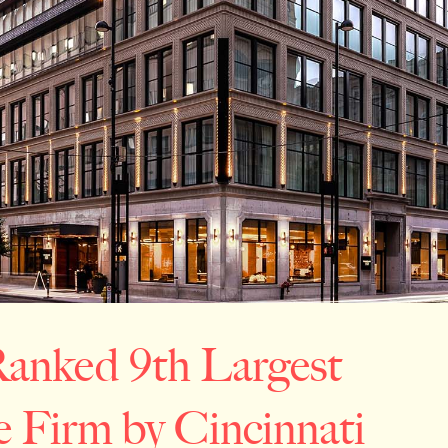
anked 9th Largest
e Firm by Cincinnati