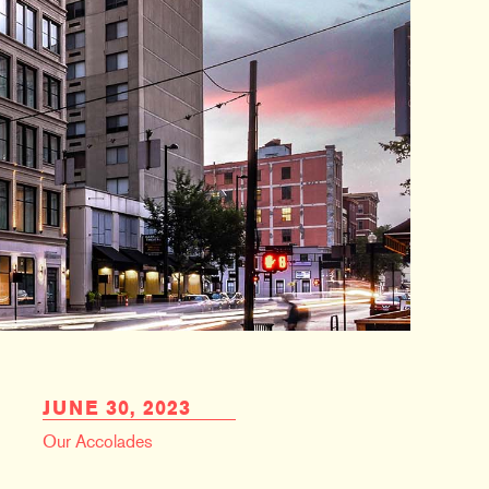
JUNE 30, 2023
Our Accolades