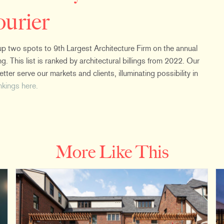
ourier
 two spots to 9th Largest Architecture Firm on the annual
g. This list is ranked by architectural billings from 2022. Our
ter serve our markets and clients, illuminating possibility in
ankings here.
More Like This