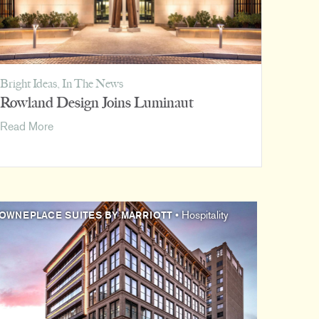
Bright Ideas
,
In The News
Rowland Design Joins Luminaut
Rowland
Read More
Design
Joins
Luminaut
OWNEPLACE SUITES BY MARRIOTT
• Hospitality