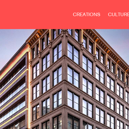
CREATIONS
CULTUR