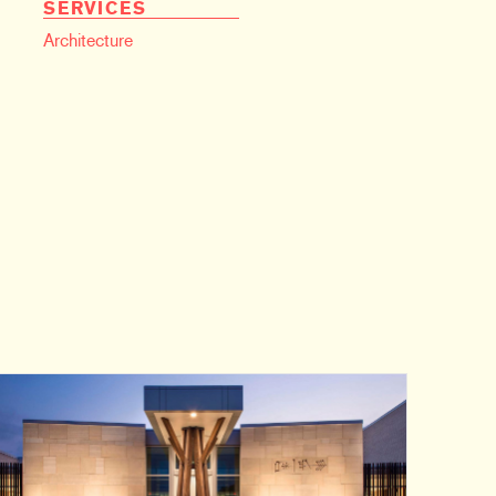
SERVICES
Architecture