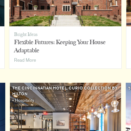
Bright Ideas
Flexible Futures: Keeping Your House
Adaptable
Flexible
Read More
Futures:
Keeping
Your
House
THE CINCINNATIAN HOTEL, CURIO COLLECTION BY
T
HILTON
Adaptable
• Hospitality