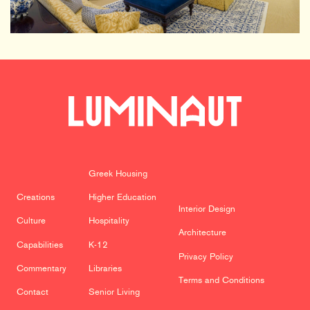
Greek Housing
Creations
Higher Education
Interior Design
Culture
Hospitality
Architecture
Capabilities
K-12
Privacy Policy
Commentary
Libraries
Terms and Conditions
Contact
Senior Living