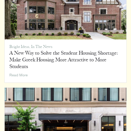
Bright Ideas
,
In The News
A New Way to Solve the Student Housing Shortage:
Make Greek Housing More Attractive to More
Students
A
Read More
New
Way
to
Solve
the
Student
Housing
Shortage:
Make
Greek