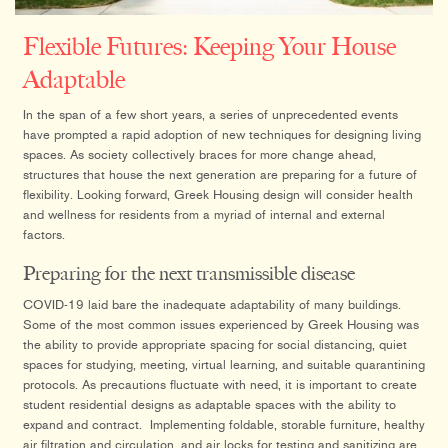
Flexible Futures: Keeping Your House
Adaptable
In the span of a few short years, a series of unprecedented events
have prompted a rapid adoption of new techniques for designing living
spaces. As society collectively braces for more change ahead,
structures that house the next generation are preparing for a future of
flexibility. Looking forward, Greek Housing design will consider health
and wellness for residents from a myriad of internal and external
factors.
Preparing for the next transmissible disease
COVID-19 laid bare the inadequate adaptability of many buildings.
Some of the most common issues experienced by Greek Housing was
the ability to provide appropriate spacing for social distancing, quiet
spaces for studying, meeting, virtual learning, and suitable quarantining
protocols. As precautions fluctuate with need, it is important to create
student residential designs as adaptable spaces with the ability to
expand and contract. Implementing foldable, storable furniture, healthy
air filtration and circulation, and air locks for testing and sanitizing are