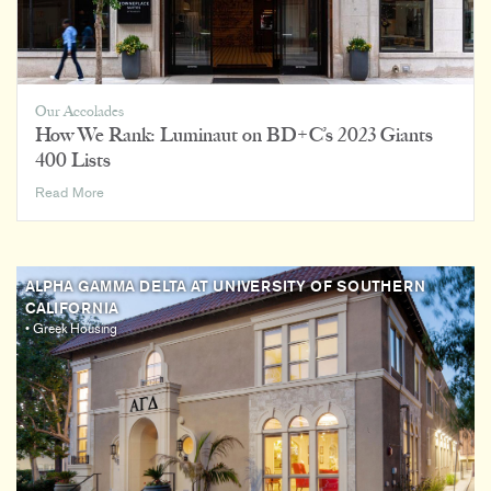
Housing
More
Attractive
to
More
Our Accolades
Students
How We Rank: Luminaut on BD+C’s 2023 Giants
400 Lists
How
Read More
We
Rank:
Luminaut
on
ALPHA GAMMA DELTA AT UNIVERSITY OF SOUTHERN
BD+C’s
CALIFORNIA
2023
• Greek Housing
Giants
400
Lists