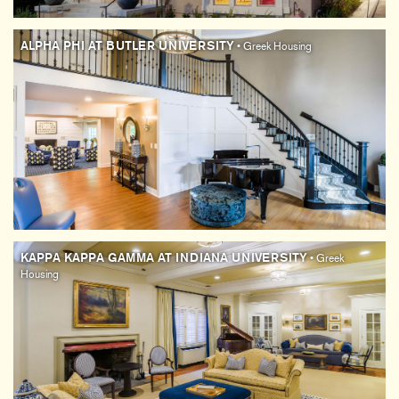
ALPHA PHI AT BUTLER UNIVERSITY
• Greek Housing
KAPPA KAPPA GAMMA AT INDIANA UNIVERSITY
• Greek
Housing