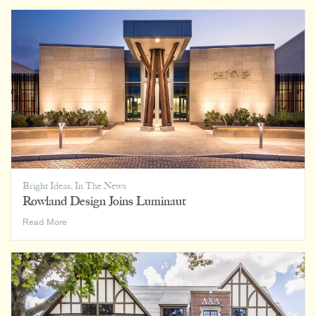
Bright Ideas
,
In The News
Rowland Design Joins Luminaut
Rowland
Read More
Design
Joins
Luminaut