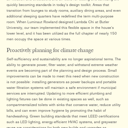
quickly becoming standards in today’s design toolkit. Areas that
transition from lounges to study rooms, auxiliary dining areas, and even
additional sleeping quarters have redefined the term multi-purpose
room. When Luminaut Rowland designed Lambda Chi at Butler
University, our team implemented this flexible space in the house’s
lower level, and it has been utilized as the full chapter of nearly 150
men occupy the space at various times.
Proactively planning for climate change
Self-sufficiency and sustainability are no longer aspirational terms. The
ability to generate power, filter water, and withstand extreme weather
events are becoming part of the planning and design process. Small
improvements can be made to meet this need when new construction
is not possible: installing generators as power backups and portable
water filtration systems will maintain a safe environment if municipal
services are interrupted. Updating to more efficient plumbing and
lighting fixtures can be done in existing spaces as well, such as
compartmentalized toilets with sinks that conserve water, reduce utility
bills, and can even improve hygiene by promoting the habit of
handwashing. Green building standards that meet LEED certifications
such as LED lighting, energy-efficient HVAC systems, and greywater
reuse are considerations for both new builds and upgrades as