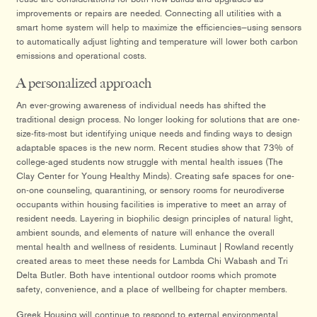
improvements or repairs are needed. Connecting all utilities with a
smart home system will help to maximize the efficiencies—using sensors
to automatically adjust lighting and temperature will lower both carbon
emissions and operational costs.
A personalized approach
An ever-growing awareness of individual needs has shifted the
traditional design process. No longer looking for solutions that are one-
size-fits-most but identifying unique needs and finding ways to design
adaptable spaces is the new norm. Recent studies show that 73% of
college-aged students now struggle with mental health issues (The
Clay Center for Young Healthy Minds). Creating safe spaces for one-
on-one counseling, quarantining, or sensory rooms for neurodiverse
occupants within housing facilities is imperative to meet an array of
resident needs. Layering in biophilic design principles of natural light,
ambient sounds, and elements of nature will enhance the overall
mental health and wellness of residents. Luminaut | Rowland recently
created areas to meet these needs for Lambda Chi Wabash and Tri
Delta Butler. Both have intentional outdoor rooms which promote
safety, convenience, and a place of wellbeing for chapter members.
Greek Housing will continue to respond to external environmental