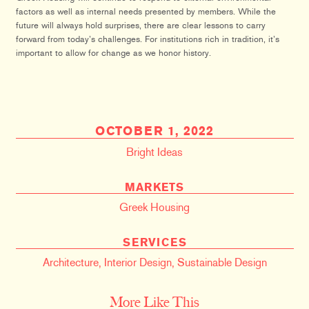
factors as well as internal needs presented by members. While the
future will always hold surprises, there are clear lessons to carry
forward from today’s challenges. For institutions rich in tradition, it’s
important to allow for change as we honor history.
OCTOBER 1, 2022
Bright Ideas
MARKETS
Greek Housing
SERVICES
Architecture
,
Interior Design
,
Sustainable Design
More Like This