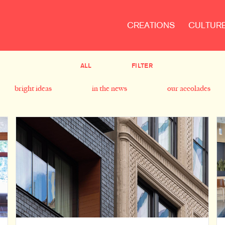
CREATIONS
CULTUR
ALL
FILTER
bright ideas
in the news
our accolades