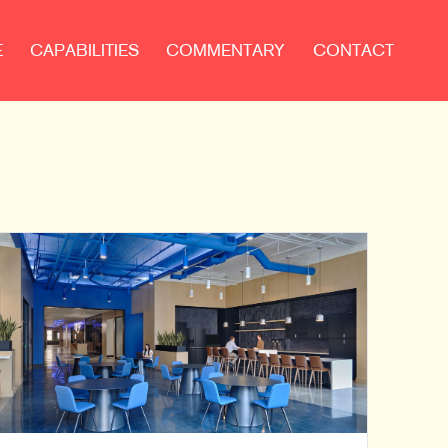
E
CAPABILITIES
COMMENTARY
CONTACT