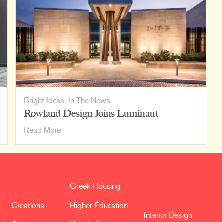
Corporate
Design
Bright Ideas
,
In The News
Rowland Design Joins Luminaut
Rowland
Read More
Design
Joins
Luminaut
Greek Housing
Creations
Higher Education
Interior Design