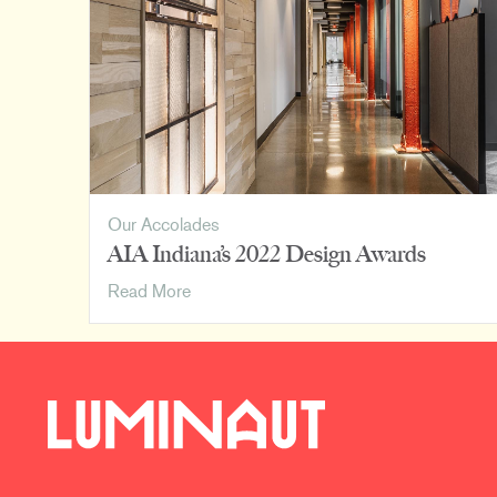
David
Rausch
Studio
Our Accolades
AIA Indiana’s 2022 Design Awards
AIA
Read More
Indiana’s
2022
Design
Awards