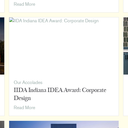
How
Read More
We
Rank:
Luminaut
on
BD+C’s
2023
Giants
400
Lists
Our Accolades
IIDA Indiana IDEA Award: Corporate
Design
IIDA
Read More
Indiana
IDEA
Award: