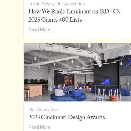
In The News
,
Our Accolades
How We Rank: Luminaut on BD+C’s
2025 Giants 400 Lists
How
Read More
We
Rank:
Luminaut
on
BD+C’s
2025
Giants
400
Lists
Our Accolades
2023 Cincinnati Design Awards
2023
Read More