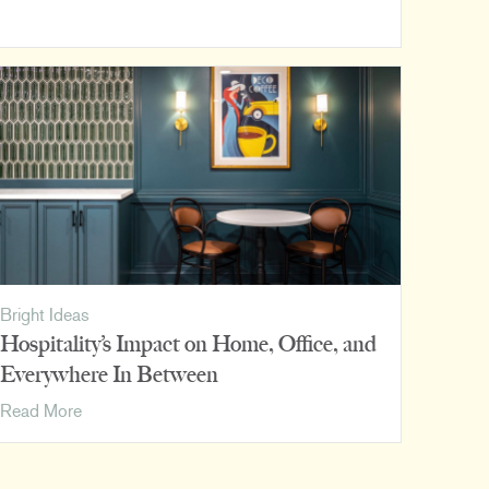
Snapshots:
DMG
Bright Ideas
Hospitality’s Impact on Home, Office, and
Everywhere In Between
Hospitality’s
Read More
Impact
on
Home,