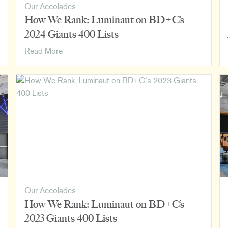
Our Accolades
How We Rank: Luminaut on BD+C’s
2024 Giants 400 Lists
How
Read More
We
Rank:
Luminaut
on
BD+C’s
2024
Giants
400
Lists
Our Accolades
How We Rank: Luminaut on BD+C’s
2023 Giants 400 Lists