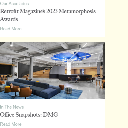
Our Accolades
Retrofit Magazine’s 2023 Metamorphosis
Awards
Retrofit
Read More
Magazine’s
2023
Metamorphosis
Awards
In The News
Office Snapshots: DMG
Office
Read More