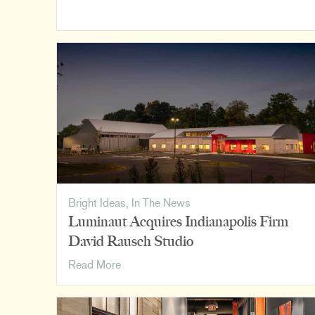
Cincinnati
Design
Awards
Bright Ideas
,
In The News
Luminaut Acquires Indianapolis Firm
David Rausch Studio
Luminaut
Read More
Acquires
Indianapolis
Firm