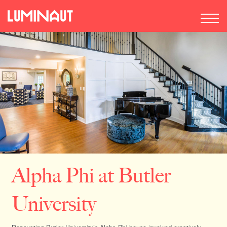
Alpha Phi at Butler
University