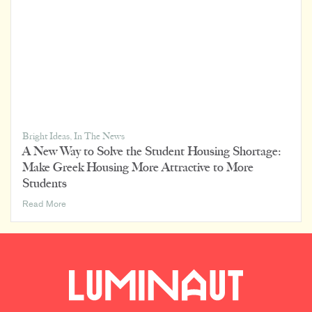
Bright Ideas
,
In The News
A New Way to Solve the Student Housing Shortage:
Make Greek Housing More Attractive to More
Students
A
Read More
New
Way
to
Solve
the
Student
Housing
Shortage: