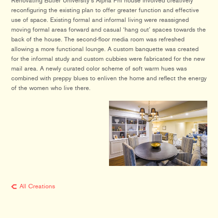
Renovating Butler University’s Alpha Phi house involved creatively
reconfiguring the existing plan to offer greater function and effective
use of space. Existing formal and informal living were reassigned
moving formal areas forward and casual ‘hang out’ spaces towards the
back of the house. The second-floor media room was refreshed
allowing a more functional lounge. A custom banquette was created
for the informal study and custom cubbies were fabricated for the new
mail area. A newly curated color scheme of soft warm hues was
combined with preppy blues to enliven the home and reflect the energy
of the women who live there.
All Creations