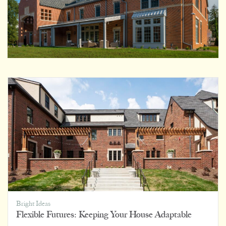
Bright Ideas
Flexible Futures: Keeping Your House Adaptable