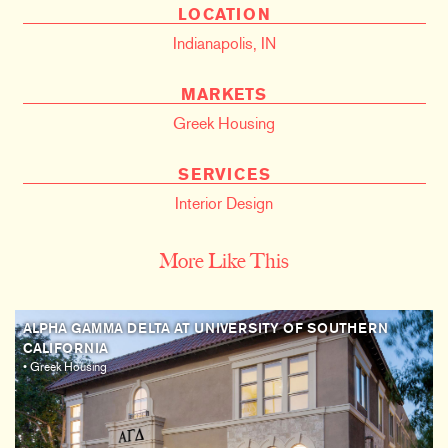
LOCATION
Indianapolis, IN
MARKETS
Greek Housing
SERVICES
Interior Design
More Like This
ALPHA GAMMA DELTA AT UNIVERSITY OF SOUTHERN
CALIFORNIA
• Greek Housing