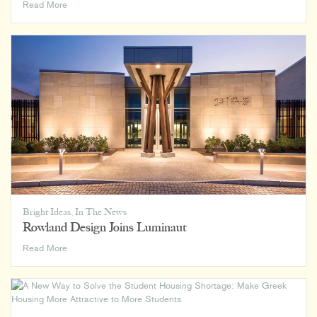
Flexible
Read More
Futures:
Keeping
Your
House
Adaptable
Bright Ideas
,
In The News
Rowland Design Joins Luminaut
Rowland
Read More
Design
Joins
Luminaut