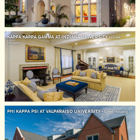
KAPPA KAPPA GAMMA AT INDIANA UNIVERSITY
• Greek
Housing
PHI KAPPA PSI AT VALPARAISO UNIVERSITY
• Greek Housing