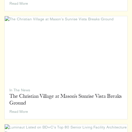
How
Read More
We
Rank:
Luminaut
on
BD+C’s
2024
Giants
400
Lists
In The News
The Christian Village at Mason’s Sunrise Vista Breaks
Ground
The
Read More
Christian
Village
at