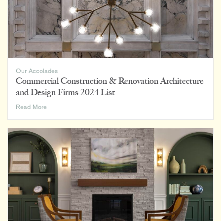
Facility
Architecture
Firms
Our Accolades
Commercial Construction & Renovation Architecture
and Design Firms 2024 List
Commercial
Read More
Construction
&
Renovation
Architecture
and
Design
Firms
2024
List