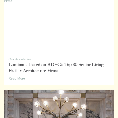
Mason’s
Sunrise
Vista
Breaks
Ground
Our Accolades
Luminaut Listed on BD+C’s Top 80 Senior Living
Facility Architecture Firms
Luminaut
Read More
Listed
on
BD+C’s
Top
80
Senior
Living