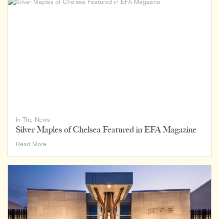
Home,
Office,
and
Everywhere
In
Between
In The News
Silver Maples of Chelsea Featured in EFA Magazine
Silver
Read More
Maples
of
Chelsea
Featured
in
EFA
Magazine