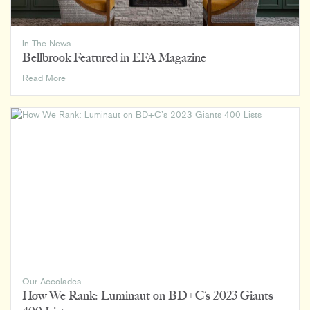
In The News
Bellbrook Featured in EFA Magazine
Bellbrook
Read More
Featured
in
EFA
Magazine
Our Accolades
How We Rank: Luminaut on BD+C’s 2023 Giants