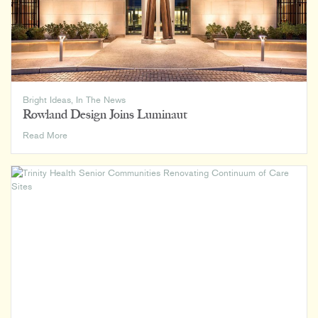
Bright Ideas
,
In The News
Rowland Design Joins Luminaut
Rowland
Read More
Design
Joins
Luminaut