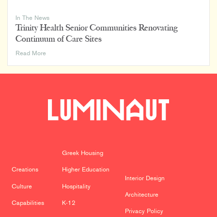
In The News
Trinity Health Senior Communities Renovating
Continuum of Care Sites
Trinity
Read More
Health
Senior
Communities
Renovating
Continuum
of
Care
Sites
Greek Housing
Creations
Higher Education
Interior Design
Culture
Hospitality
Architecture
Capabilities
K-12
Privacy Policy