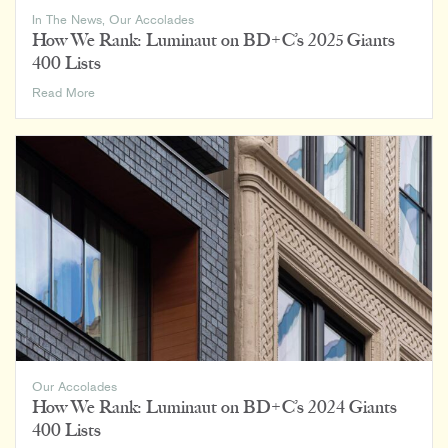
In The News
,
Our Accolades
How We Rank: Luminaut on BD+C’s 2025 Giants
400 Lists
How
Read More
We
Rank:
Luminaut
on
BD+C’s
2025
Giants
400
Lists
Our Accolades
How We Rank: Luminaut on BD+C’s 2024 Giants
400 Lists