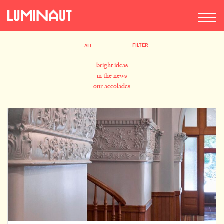
FILTER
ALL
bright ideas
in the news
our accolades