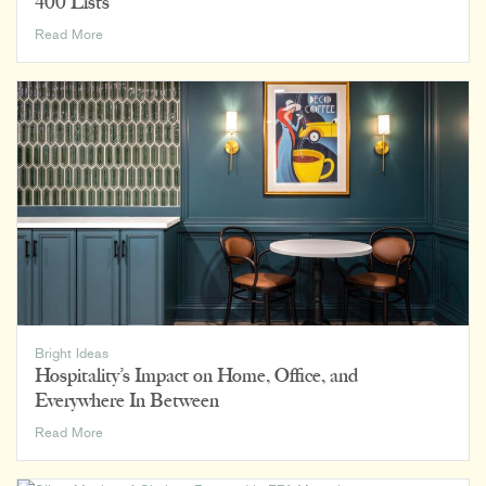
400 Lists
How
Read More
We
Rank:
Luminaut
on
BD+C’s
2023
Giants
400
Lists
Bright Ideas
Hospitality’s Impact on Home, Office, and
Everywhere In Between
Hospitality’s
Read More
Impact
on