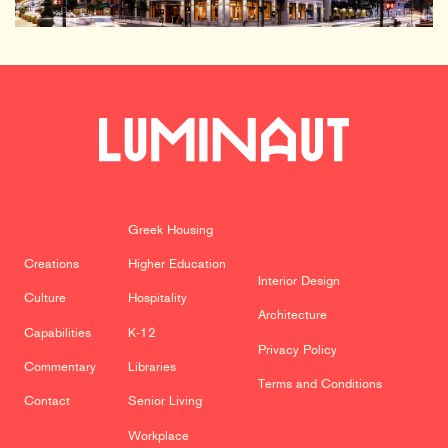
Greek Housing
Creations
Higher Education
Interior Design
Culture
Hospitality
Architecture
Capabilities
K-12
Privacy Policy
Commentary
Libraries
Terms and Conditions
Contact
Senior Living
Workplace