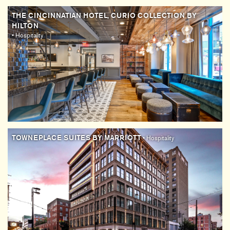
THE CINCINNATIAN HOTEL, CURIO COLLECTION BY
HILTON
• Hospitality
TOWNEPLACE SUITES BY MARRIOTT
• Hospitality