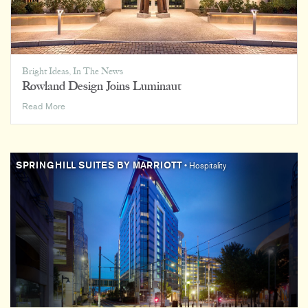
Bright Ideas
,
In The News
Rowland Design Joins Luminaut
Rowland
Read More
Design
Joins
Luminaut
SPRINGHILL SUITES BY MARRIOTT
• Hospitality