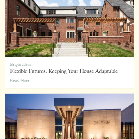
and
Everywhere
In
Between
Bright Ideas
Flexible Futures: Keeping Your House Adaptable
Flexible
Read More
Futures:
Keeping
Your
House
Adaptable