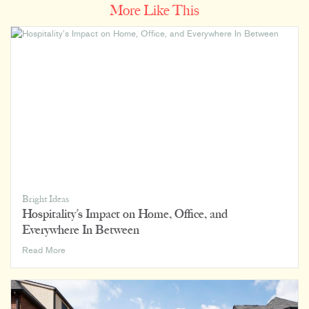
More Like This
Bright Ideas
Hospitality’s Impact on Home, Office, and
Everywhere In Between
Hospitality’s
Read More
Impact
on
Home,
Office,