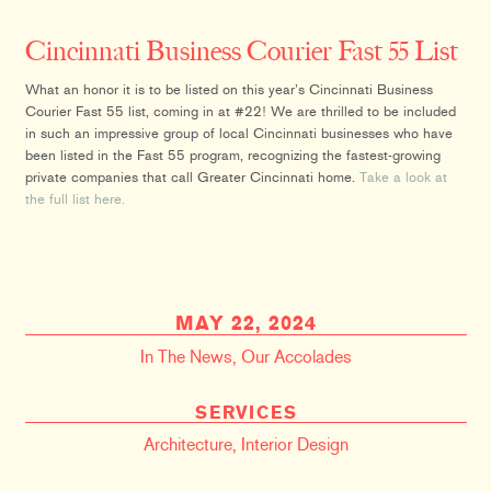
Cincinnati Business Courier Fast 55 List
What an honor it is to be listed on this year’s Cincinnati Business
Courier Fast 55 list, coming in at #22! We are thrilled to be included
in such an impressive group of local Cincinnati businesses who have
been listed in the Fast 55 program, recognizing the fastest-growing
private companies that call Greater Cincinnati home.
Take a look at
the full list here.
MAY 22, 2024
In The News
,
Our Accolades
SERVICES
Architecture
,
Interior Design