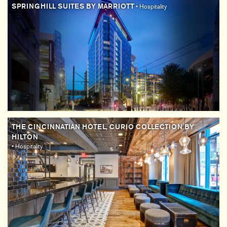
SPRINGHILL SUITES BY MARRIOTT
• Hospitality
THE CINCINNATIAN HOTEL, CURIO COLLECTION BY
HILTON
• Hospitality