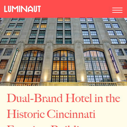
Dual-Brand Hotel in the
Historic Cincinnati