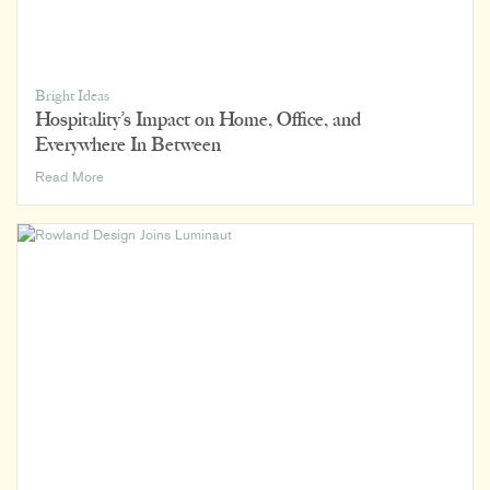
Bright Ideas
Hospitality’s Impact on Home, Office, and
Everywhere In Between
Hospitality’s
Read More
Impact
on
Home,
Office,
and
Everywhere
In
Between