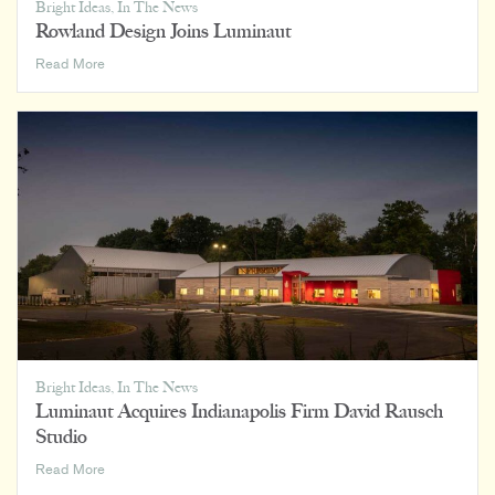
Bright Ideas
,
In The News
Rowland Design Joins Luminaut
Rowland
Read More
Design
Joins
Luminaut
Bright Ideas
,
In The News
Luminaut Acquires Indianapolis Firm David Rausch
Studio
Luminaut
Read More
Acquires