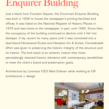
Enquirer Building
Just a block from Fountain Square, the Cincinnati Enquirer Building
was built in 1926 to house the newspaper’s printing facilities and
offices. It was listed on the National Register of Historic Places in
1979 and was home to the newspaper, in part, until 1992. Since then,
the occupancy of the building continued to decline until it fell into
disrepair. It lay vacant for many years until it was converted into a
dual-brand Homewood Suites and Hampton Inn & Suites. Considerable
effort was given to preserving the historic integrity of the structure and
its interior. The end result is an eclectic interior that mixes
painstakingly restored historic elements with contemporary sensibilities
to meet the client’s brand and preservation goals.
Architecture by Luminaut CEO Matt Erdman while working at CR
architecture + design