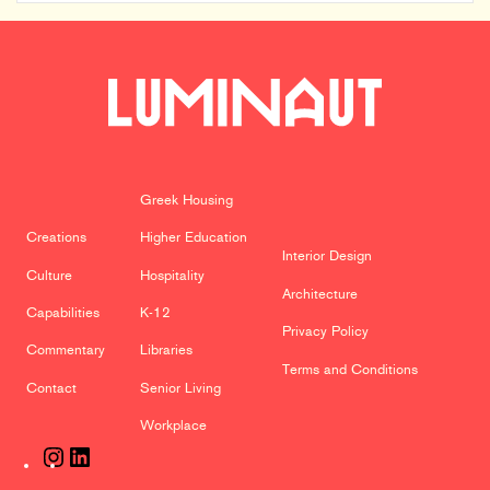
Indianapolis
Firm
David
Rausch
Studio
Greek Housing
Creations
Higher Education
Interior Design
Culture
Hospitality
Architecture
Capabilities
K-12
Privacy Policy
Commentary
Libraries
Terms and Conditions
Contact
Senior Living
Workplace
Instagram
LinkedIn
Previous Creation
Next Creation