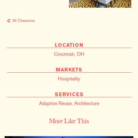
All Creations
LOCATION
Cincinnati, OH
MARKETS
Hospitality
SERVICES
Adaptive Reuse
,
Architecture
More Like This