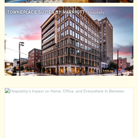
TOWNEPLACE SUITES BY MARRIOTT
• Hospitality