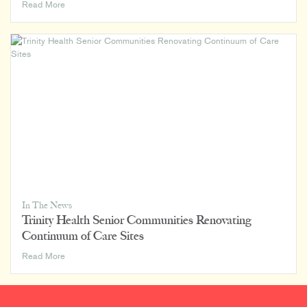
Rowland
Read More
Design
Joins
Luminaut
In The News
Trinity Health Senior Communities Renovating
Continuum of Care Sites
Trinity
Read More
Health
Senior
Communities