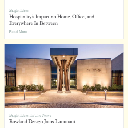
Bright Ideas
Hospitality’s Impact on Home, Office, and
Everywhere In Between
Hospitality’s
Read More
Impact
on
Home,
Office,
and
Everywhere
In
Between
Bright Ideas
,
In The News
Rowland Design Joins Luminaut