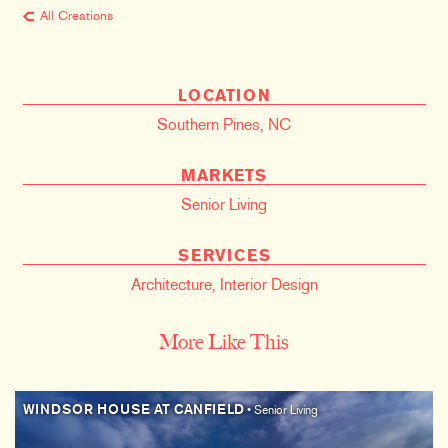
All Creations
LOCATION
Southern Pines, NC
MARKETS
Senior Living
SERVICES
Architecture
,
Interior Design
More Like This
WINDSOR HOUSE AT CANFIELD
• Senior Living