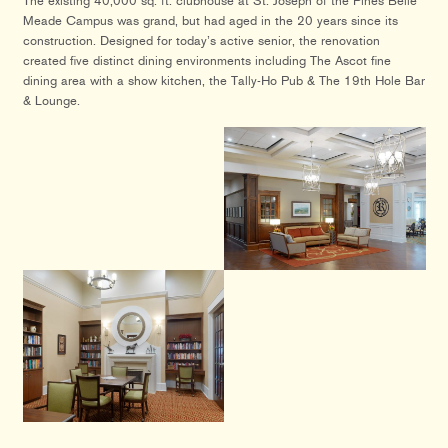
The existing 40,000 sq. ft. clubhouse at St. Joseph of the Pines Belle
Meade Campus was grand, but had aged in the 20 years since its
construction. Designed for today’s active senior, the renovation
created five distinct dining environments including The Ascot fine
dining area with a show kitchen, the Tally-Ho Pub & The 19th Hole Bar
& Lounge.