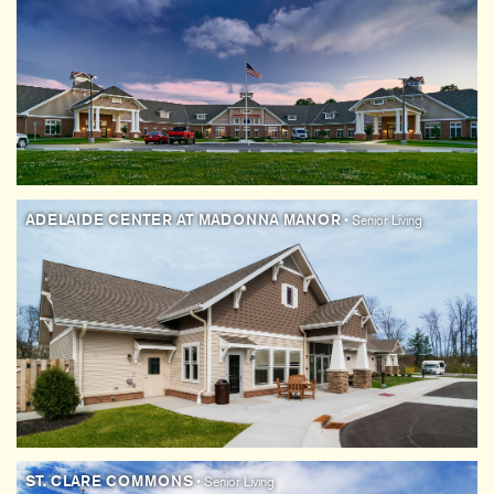
ADELAIDE CENTER AT MADONNA MANOR
• Senior Living
ST. CLARE COMMONS
• Senior Living