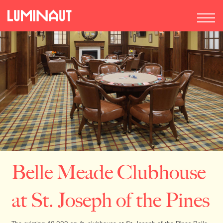
Belle Meade Clubhouse
at St. Joseph of the Pines