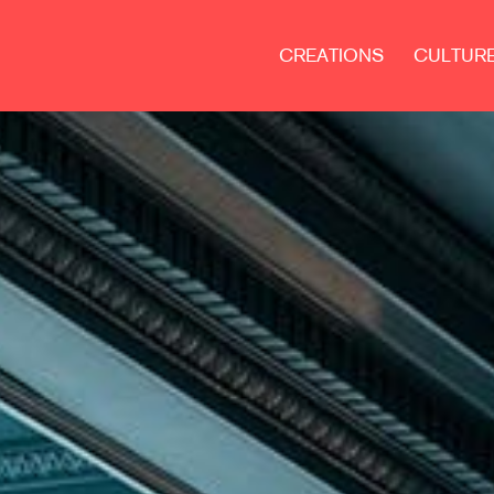
CREATIONS
CULTUR