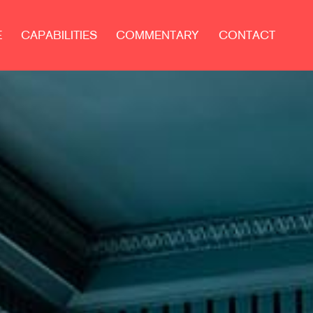
E
CAPABILITIES
COMMENTARY
CONTACT