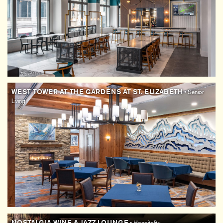
WEST TOWER AT THE GARDENS AT ST. ELIZABETH
• Senior
Living
NOSTALGIA WINE & JAZZ LOUNGE