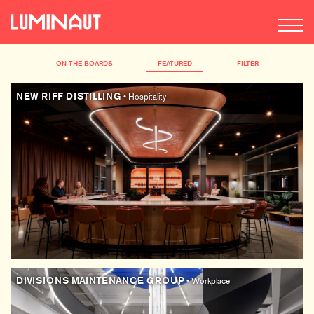
ON THE BOARDS
FEATURED
FILTER
NEW RIFF DISTILLING
• Hospitality
DIVISIONS MAINTENANCE GROUP
• Workplace