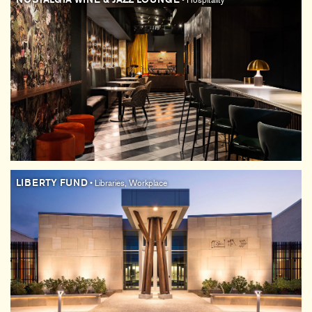
• Hospitality
LIBERTY FUND
• Libraries, Workplace