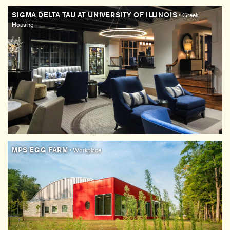
SIGMA DELTA TAU AT UNIVERSITY OF ILLINOIS
• Greek
Housing
MPS EGG FARM
• Workplace