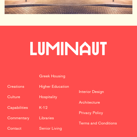
Greek Housing
Creations
Higher Education
Interior Design
Culture
Hospitality
Architecture
Capabilities
K-12
Privacy Policy
Commentary
Libraries
Terms and Conditions
Contact
Senior Living