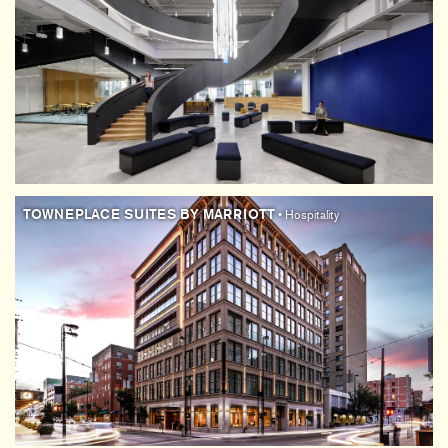
TOWNEPLACE SUITES BY MARRIOTT
• Hospitality