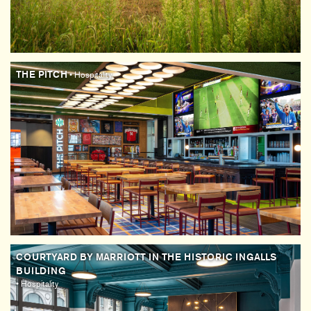
THE PITCH
• Hospitality
COURTYARD BY MARRIOTT IN THE HISTORIC INGALLS
BUILDING
• Hospitality