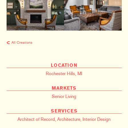
All Creations
LOCATION
Rochester Hills, MI
MARKETS
Senior Living
SERVICES
Architect of Record
,
Architecture
,
Interior Design