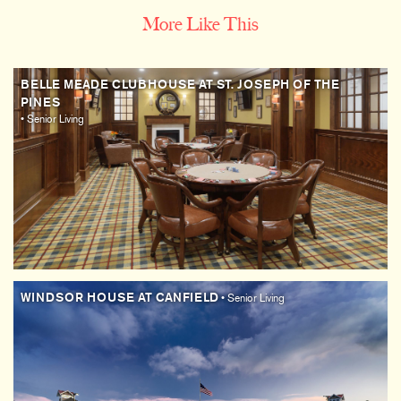
More Like This
BELLE MEADE CLUBHOUSE AT ST. JOSEPH OF THE
PINES
• Senior Living
WINDSOR HOUSE AT CANFIELD
• Senior Living