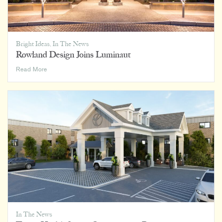
Bright Ideas
,
In The News
Rowland Design Joins Luminaut
Rowland
Read More
Design
Joins
Luminaut
In The News