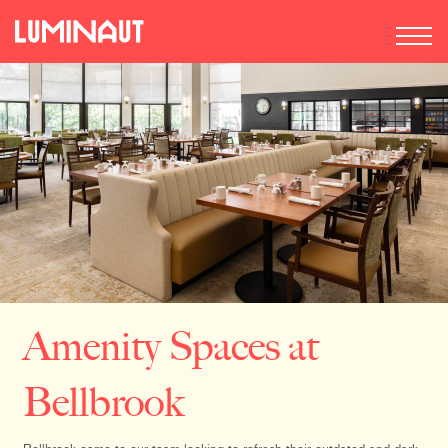
Amenity Spaces at
Bellbrook