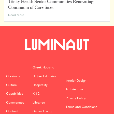
Trinity Health Senior Communities Renovating
Continuum of Care Sites
Trinity
Read More
Health
Senior
Communities
Renovating
Continuum
of
Care
Sites
Greek Housing
Creations
Higher Education
Interior Design
Culture
Hospitality
Architecture
Capabilities
K-12
Privacy Policy
Commentary
Libraries
Terms and Conditions
Contact
Senior Living