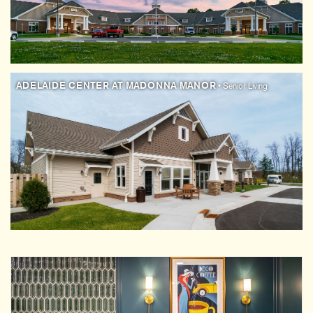
ADELAIDE CENTER AT MADONNA MANOR
• Senior Living