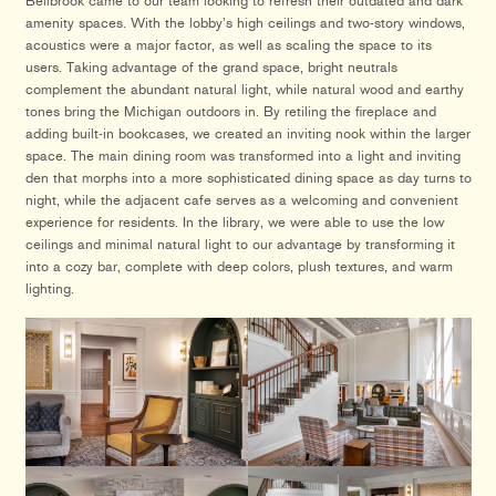
Bellbrook came to our team looking to refresh their outdated and dark
amenity spaces. With the lobby’s high ceilings and two-story windows,
acoustics were a major factor, as well as scaling the space to its
users. Taking advantage of the grand space, bright neutrals
complement the abundant natural light, while natural wood and earthy
tones bring the Michigan outdoors in. By retiling the fireplace and
adding built-in bookcases, we created an inviting nook within the larger
space. The main dining room was transformed into a light and inviting
den that morphs into a more sophisticated dining space as day turns to
night, while the adjacent cafe serves as a welcoming and convenient
experience for residents. In the library, we were able to use the low
ceilings and minimal natural light to our advantage by transforming it
into a cozy bar, complete with deep colors, plush textures, and warm
lighting.