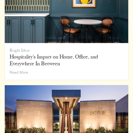
Bright Ideas
Hospitality’s Impact on Home, Office, and
Everywhere In Between
Hospitality’s
Read More
Impact
on
Home,
Office,
and
Everywhere
In
Between