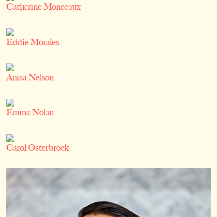
Catherine Monceaux
Eddie Morales
Anisa Nelson
Emma Nolan
Carol Osterbrock