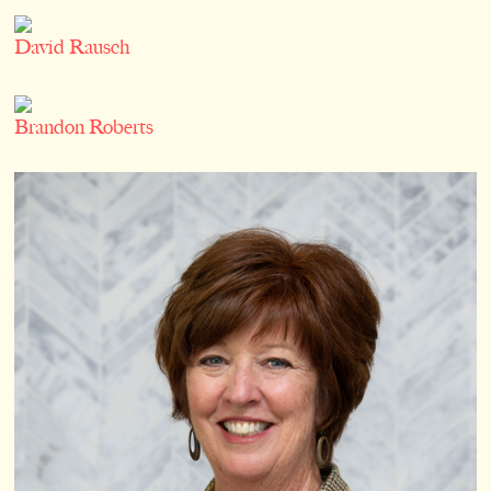
David Rausch
Brandon Roberts