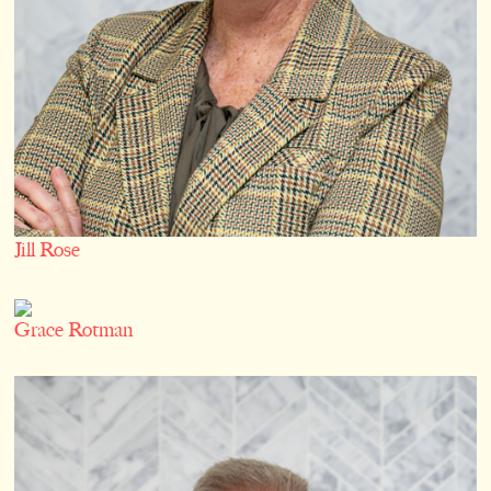
Jill Rose
Grace Rotman