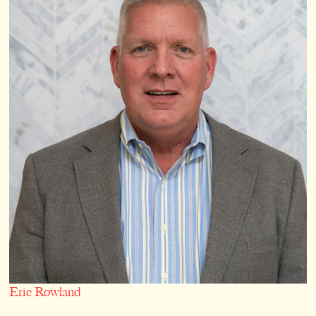
Eric Rowland