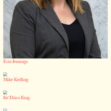
Erin Jennings
Mike Keifling
Ke'Daira King