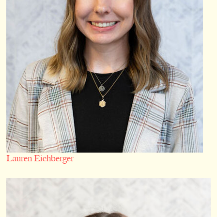
Lauren Eichberger