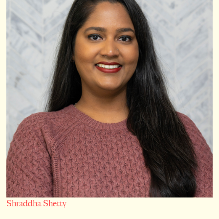
Shraddha Shetty