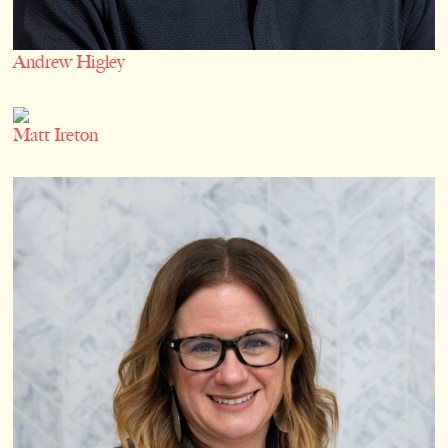
Andrew Higley
Matt Ireton