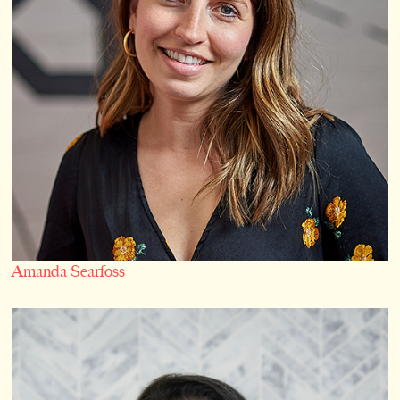
Amanda Searfoss