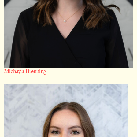
Michayla Brenning