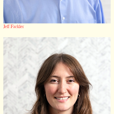
Jeff Fackler