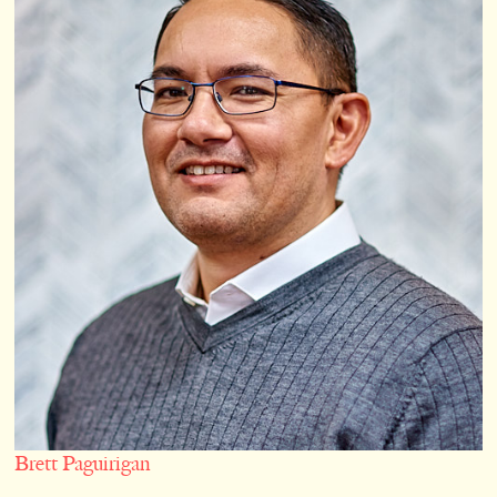
Brett Paguirigan