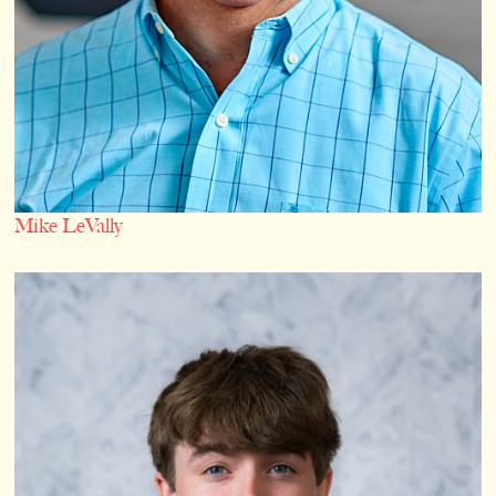
Mike LeVally