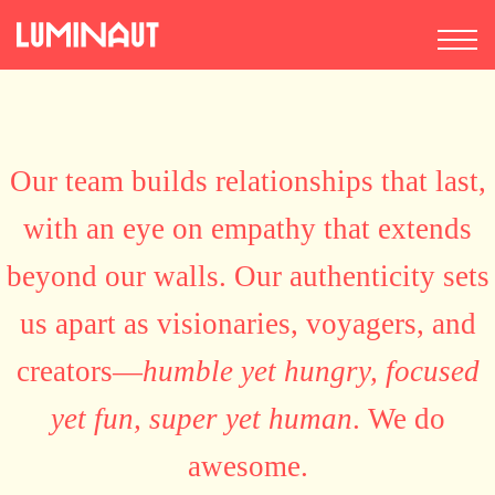
Our team builds relationships that last,
with an eye on empathy that extends
beyond our walls. Our authenticity sets
us apart as visionaries, voyagers, and
creators—
humble yet hungry, focused
yet fun, super yet human
. We do
awesome.