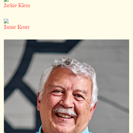
Jackie Klein
Jamie Kruer