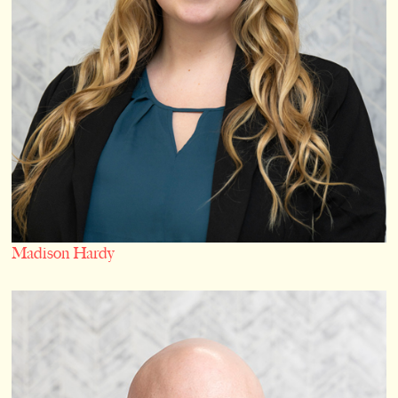
Madison Hardy