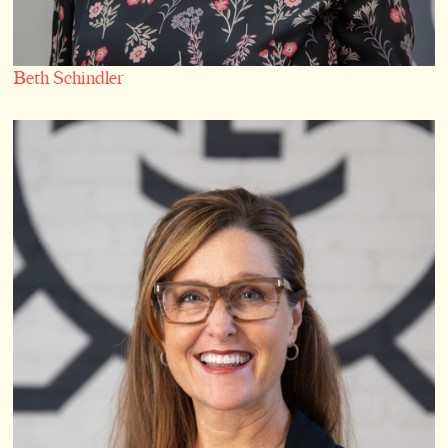
Beth Schindler