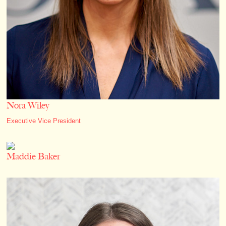
Nora Wiley
Executive Vice President
Maddie Baker