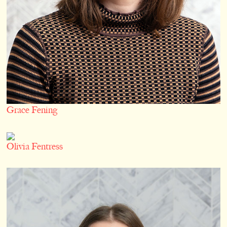
Grace Fening
Olivia Fentress