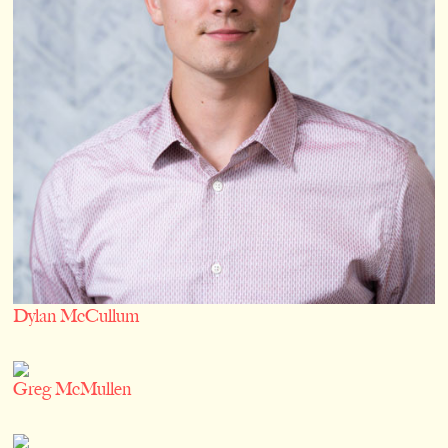
Dylan McCullum
Greg McMullen