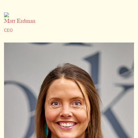
Matt Erdman
CEO