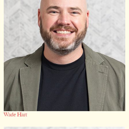
Wade Hart