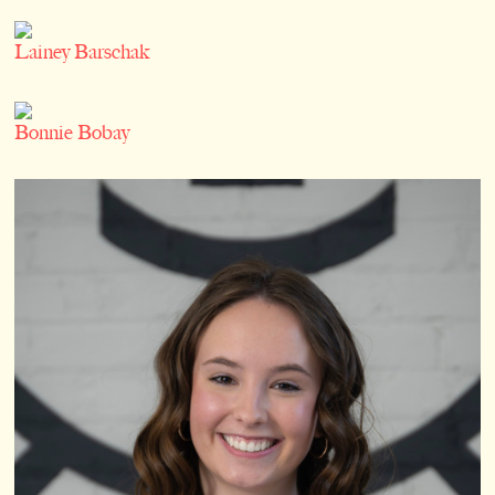
Lainey Barschak
Bonnie Bobay