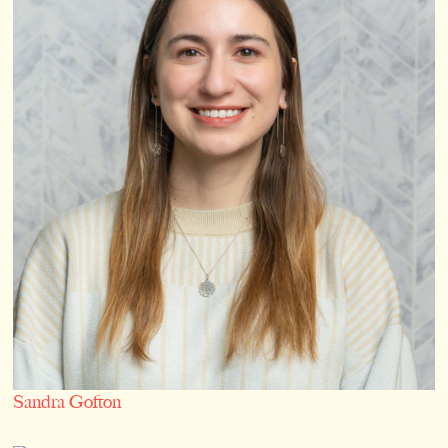
Sandra Gofton