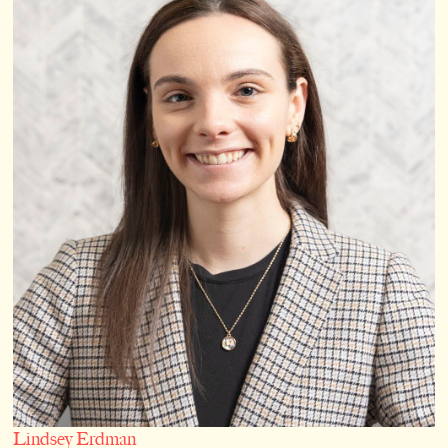
Lindsey Erdman