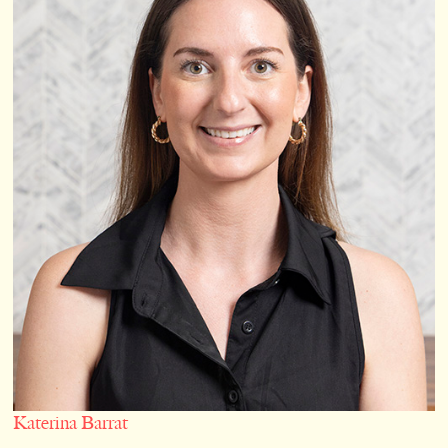
Katerina Barrat