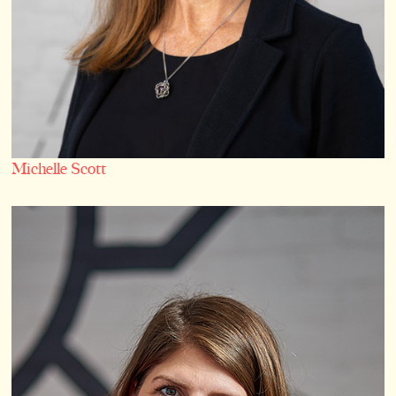
Michelle Scott