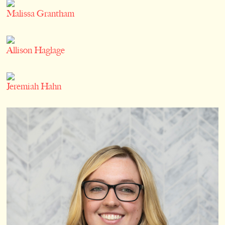
Malissa Grantham
Allison Haglage
Jeremiah Hahn