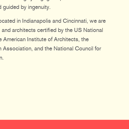
 guided by ingenuity.
ocated in Indianapolis and Cincinnati, we are
 and architects certified by the US National
 American Institute of Architects, the
gn Association, and the National Council for
n.