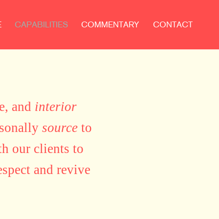
E
CAPABILITIES
COMMENTARY
CONTACT
ue, and
interior
rsonally
source
to
h our clients to
espect and revive