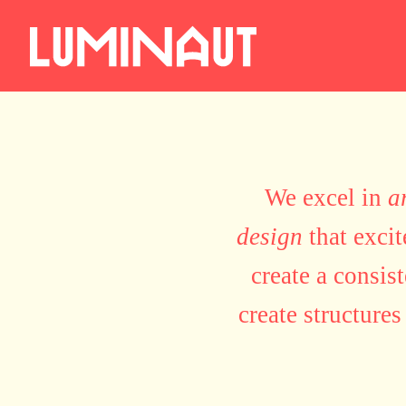
We excel in
a
design
that exci
create a consis
create structures