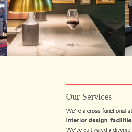
Our Services
We’re a cross-functional st
interior design
,
facilit
We’ve cultivated a diverse