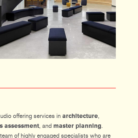
udio offering services in
architecture
,
ies assessment
, and
master planning
.
 team of highly engaged specialists who are