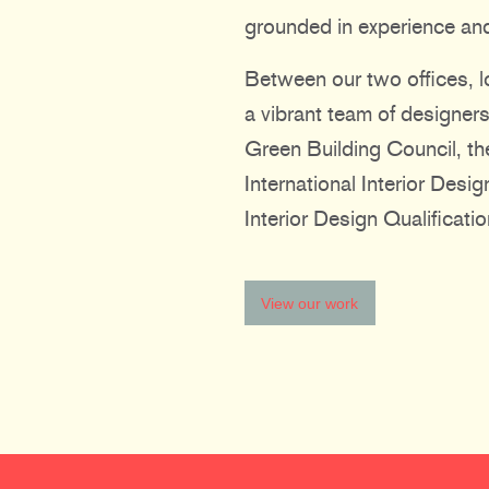
grounded in experience and
Between our two offices, l
a vibrant team of designers
Green Building Council, the
International Interior Desi
Interior Design Qualificatio
View our work