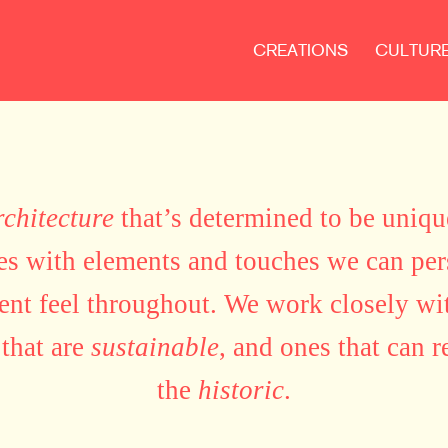
CREATIONS
CULTUR
rchitecture
that’s determined to be uniq
tes with elements and touches we can pe
tent feel throughout. We work closely wit
 that are
sustainable
, and ones that can r
the
historic
.