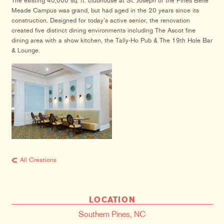
The existing 40,000 sq. ft. clubhouse at St. Joseph of the Pines Belle
Meade Campus was grand, but had aged in the 20 years since its
construction. Designed for today’s active senior, the renovation
created five distinct dining environments including The Ascot fine
dining area with a show kitchen, the Tally-Ho Pub & The 19th Hole Bar
& Lounge.
All Creations
LOCATION
Southern Pines, NC