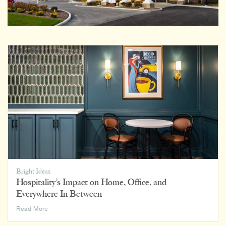
Bright Ideas
Hospitality’s Impact on Home, Office, and
Everywhere In Between
Hospitality’s
Read More
Impact