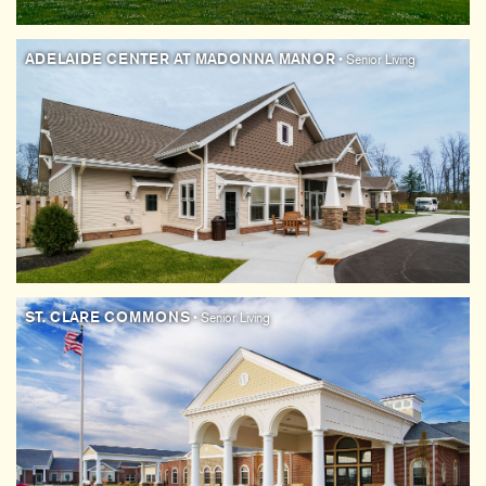
ADELAIDE CENTER AT MADONNA MANOR
• Senior Living
ST. CLARE COMMONS
• Senior Living