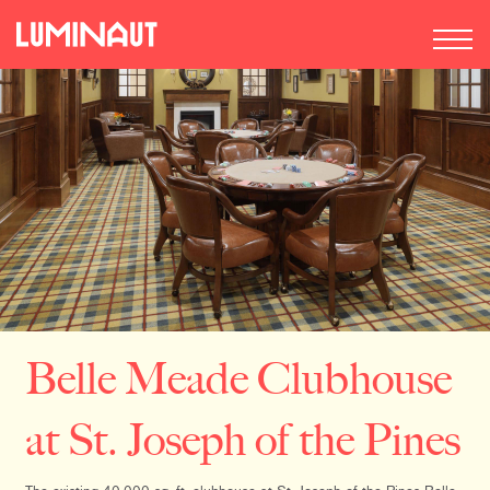
Belle Meade Clubhouse
at St. Joseph of the Pines