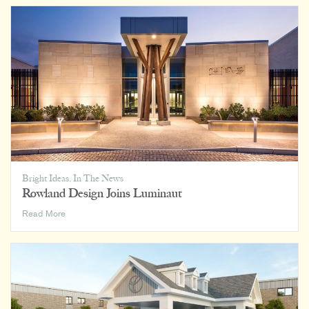
on
Home,
Office,
and
Everywhere
In
Between
Bright Ideas
,
In The News
Rowland Design Joins Luminaut
Rowland
Read More
Design
Joins
Luminaut