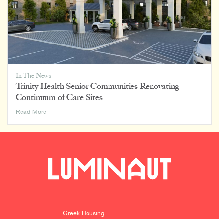
In The News
Trinity Health Senior Communities Renovating
Continuum of Care Sites
Trinity
Read More
Health
Senior
Communities
Renovating
Continuum
of
Care
Sites
Greek Housing