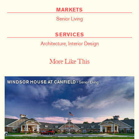
MARKETS
Senior Living
SERVICES
Architecture
,
Interior Design
More Like This
WINDSOR HOUSE AT CANFIELD
• Senior Living