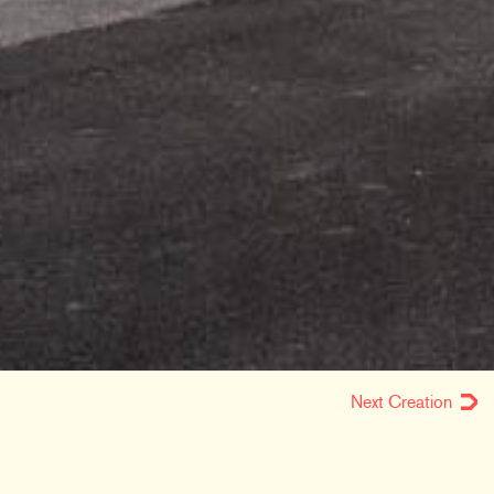
Next Creation