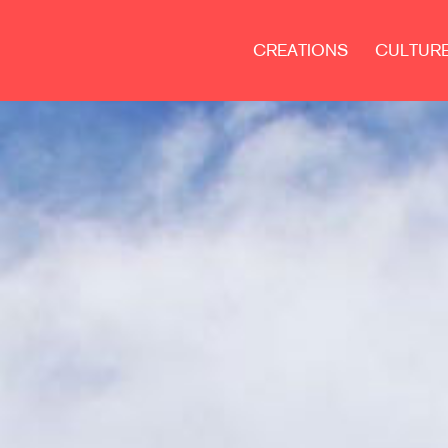
CREATIONS
CULTUR