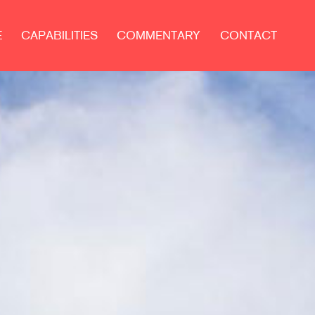
E
CAPABILITIES
COMMENTARY
CONTACT