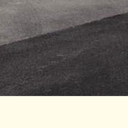
ommons