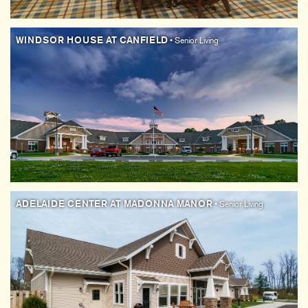
WINDSOR HOUSE AT CANFIELD
• Senior Living
ADELAIDE CENTER AT MADONNA MANOR
• Senior Living