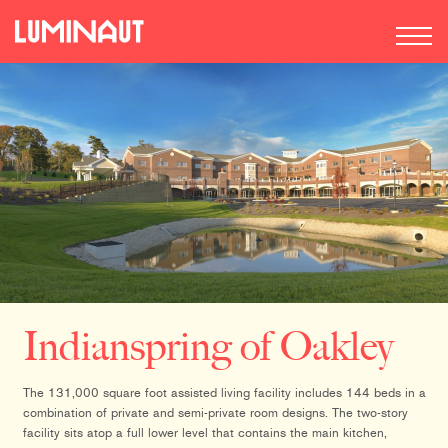
Indianspring of Oakley
The 131,000 square foot assisted living facility includes 144 beds in a
combination of private and semi-private room designs. The two-story
facility sits atop a full lower level that contains the main kitchen,