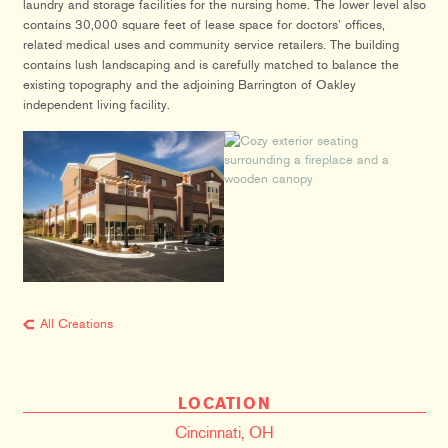
laundry and storage facilities for the nursing home. The lower level also
contains 30,000 square feet of lease space for doctors’ offices,
related medical uses and community service retailers. The building
contains lush landscaping and is carefully matched to balance the
existing topography and the adjoining Barrington of Oakley
independent living facility.
All Creations
LOCATION
Cincinnati, OH