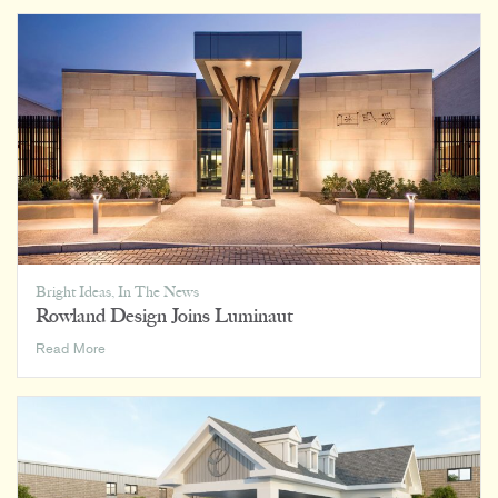
on
Home,
Office,
and
Everywhere
In
Between
Bright Ideas
,
In The News
Rowland Design Joins Luminaut
Rowland
Read More
Design
Joins
Luminaut