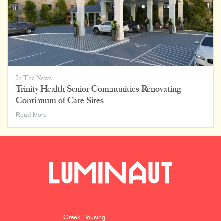
In The News
Trinity Health Senior Communities Renovating
Continuum of Care Sites
Trinity
Read More
Health
Senior
Communities
Renovating
Continuum
of
Care
Sites
Greek Housing