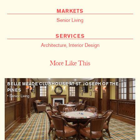
MARKETS
Senior Living
SERVICES
Architecture
,
Interior Design
More Like This
BELLE MEADE CLUBHOUSE AT ST. JOSEPH OF THE
PINES
• Senior Living