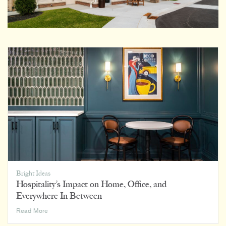
Bright Ideas
Hospitality’s Impact on Home, Office, and
Everywhere In Between
Hospitality’s
Read More
Impact