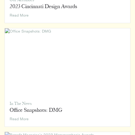
Our Accolades
2023 Cincinnati Design Awards
2023
Read More
Cincinnati
Design
Awards
In The News
Office Snapshots: DMG
Office
Read More
Snapshots:
DMG