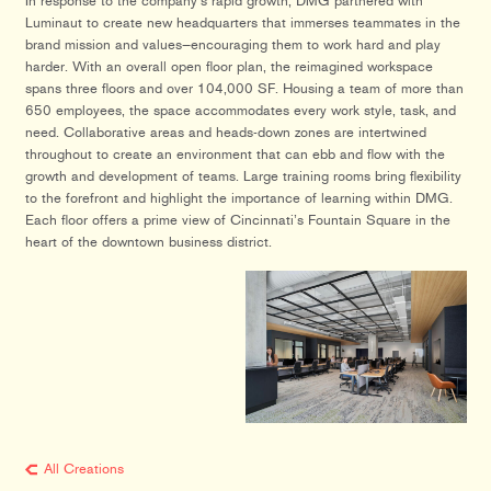
In response to the company’s rapid growth, DMG partnered with
Luminaut to create new headquarters that immerses teammates in the
brand mission and values—encouraging them to work hard and play
harder. With an overall open floor plan, the reimagined workspace
spans three floors and over 104,000 SF. Housing a team of more than
650 employees, the space accommodates every work style, task, and
need. Collaborative areas and heads-down zones are intertwined
throughout to create an environment that can ebb and flow with the
growth and development of teams. Large training rooms bring flexibility
to the forefront and highlight the importance of learning within DMG.
Each floor offers a prime view of Cincinnati’s Fountain Square in the
heart of the downtown business district.
All Creations