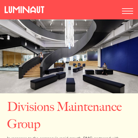
Divisions Maintenance
Group