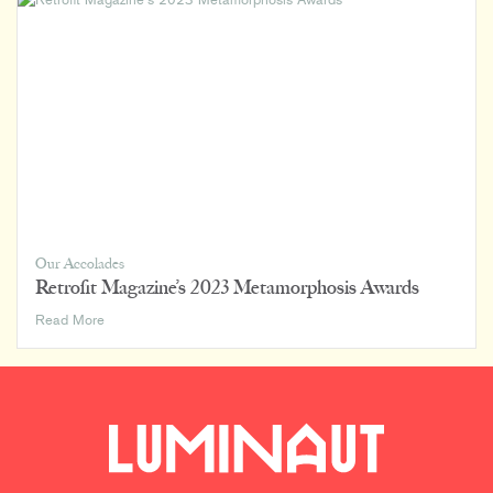
Our Accolades
Retrofit Magazine’s 2023 Metamorphosis Awards
Retrofit
Read More
Magazine’s
2023
Metamorphosis
Awards