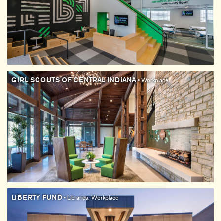
GIRL SCOUTS OF CENTRAL INDIANA
• Workplace
LIBERTY FUND
• Libraries, Workplace