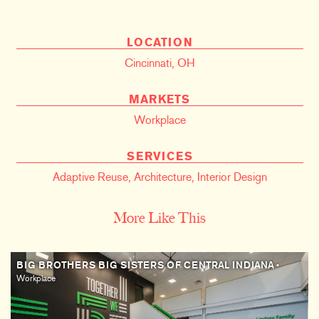
LOCATION
Cincinnati, OH
MARKETS
Workplace
SERVICES
Adaptive Reuse
,
Architecture
,
Interior Design
More Like This
BIG BROTHERS BIG SISTERS OF CENTRAL INDIANA
•
Workplace