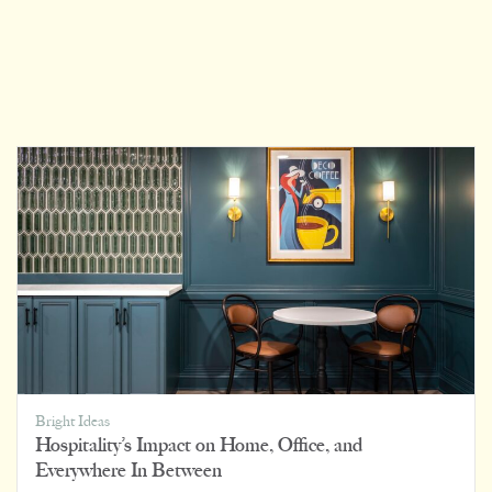
Bright Ideas
Hospitality’s Impact on Home, Office, and
Everywhere In Between