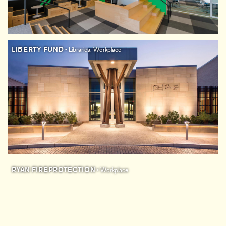
LIBERTY FUND
• Libraries, Workplace
RYAN FIREPROTECTION
• Workplace