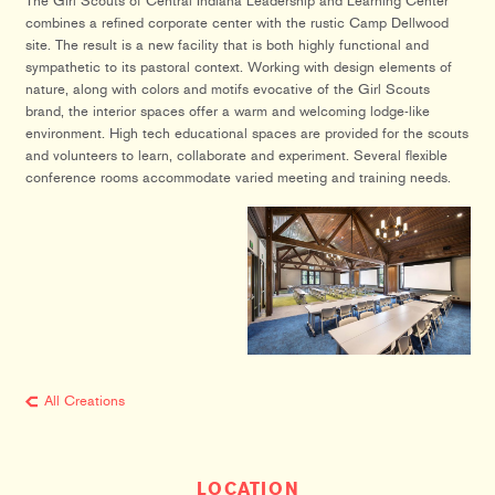
The Girl Scouts of Central Indiana Leadership and Learning Center
combines a refined corporate center with the rustic Camp Dellwood
site. The result is a new facility that is both highly functional and
sympathetic to its pastoral context. Working with design elements of
nature, along with colors and motifs evocative of the Girl Scouts
brand, the interior spaces offer a warm and welcoming lodge-like
environment. High tech educational spaces are provided for the scouts
and volunteers to learn, collaborate and experiment. Several flexible
conference rooms accommodate varied meeting and training needs.
All Creations
LOCATION