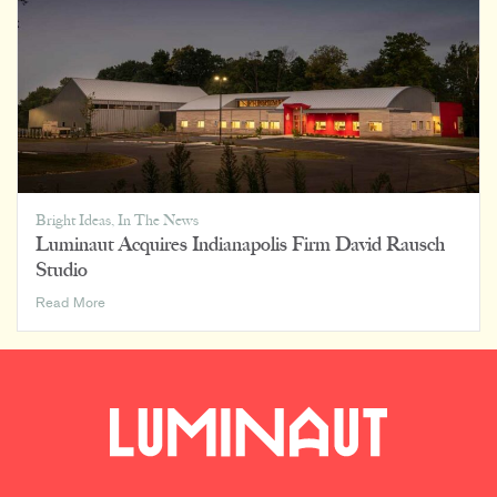
Bright Ideas
,
In The News
Luminaut Acquires Indianapolis Firm David Rausch
Studio
Luminaut
Read More
Acquires
Indianapolis
Firm
David
Rausch
Studio