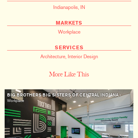
Indianapolis, IN
MARKETS
Workplace
SERVICES
Architecture
,
Interior Design
More Like This
BIG BROTHERS BIG SISTERS OF CENTRAL INDIANA
•
Workplace