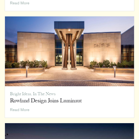
Hospitality’s
Read More
Impact
on
Home,
Office,
and
Everywhere
In
Between
Bright Ideas
,
In The News
Rowland Design Joins Luminaut
Rowland
Read More
Design
Joins
Luminaut