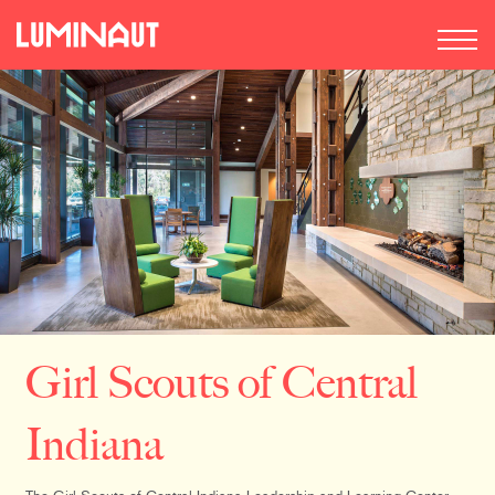
Girl Scouts of Central
Indiana