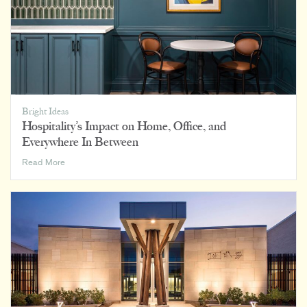
Bright Ideas
Hospitality’s Impact on Home, Office, and
Everywhere In Between
Hospitality’s
Read More
Impact
on
Home,
Office,
and
Everywhere
In
Between