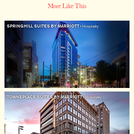
More Like This
SPRINGHILL SUITES BY MARRIOTT
• Hospitality
TOWNEPLACE SUITES BY MARRIOTT
• Hospitality