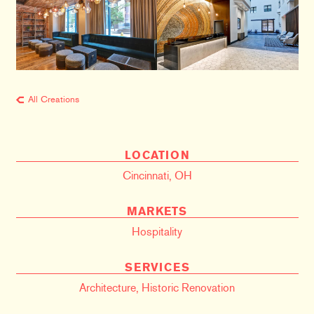
All Creations
LOCATION
Cincinnati, OH
MARKETS
Hospitality
SERVICES
Architecture
,
Historic Renovation