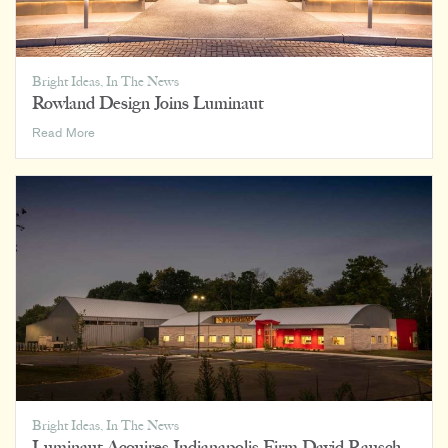
Bright Ideas
,
In The News
Rowland Design Joins Luminaut
Rowland
Read More
Design
Joins
Luminaut
Bright Ideas
,
In The News
Luminaut Acquires Indianapolis Firm David Rausch