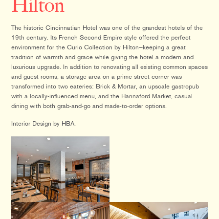
Hilton
The historic Cincinnatian Hotel was one of the grandest hotels of the
19th century. Its French Second Empire style offered the perfect
environment for the Curio Collection by Hilton—keeping a great
tradition of warmth and grace while giving the hotel a modern and
luxurious upgrade. In addition to renovating all existing common spaces
and guest rooms, a storage area on a prime street corner was
transformed into two eateries: Brick & Mortar, an upscale gastropub
with a locally-influenced menu, and the Hannaford Market, casual
dining with both grab-and-go and made-to-order options.
Interior Design by HBA.