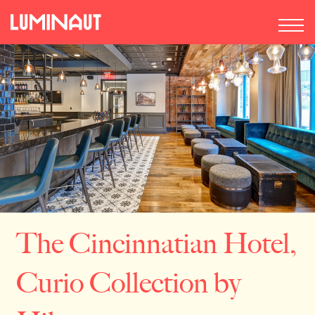
The Cincinnatian Hotel,
Curio Collection by