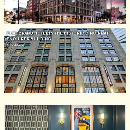
DUAL-BRAND HOTEL IN THE HISTORIC CINCINNATI
ENQUIRER BUILDING
• Hospitality