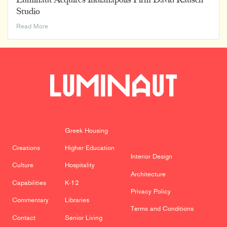
Studio
Luminaut
Read More
Acquires
Indianapolis
Firm
David
Rausch
Studio
Greek Housing
Creations
Higher Education
Interior Design
Culture
Hospitality
Architecture
Capabilities
K-12
Privacy Policy
Commentary
Libraries
Terms and Conditions
Contact
Senior Living