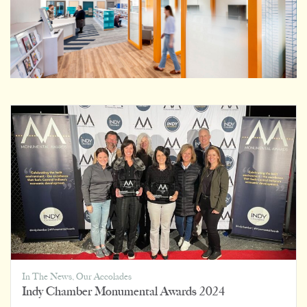
In The News
,
Our Accolades
Indy Chamber Monumental Awards 2024