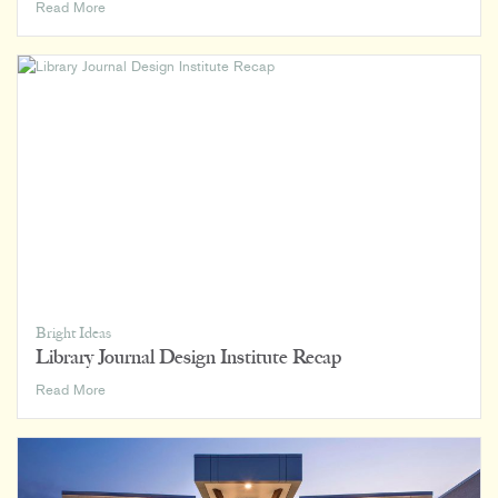
Indy
Read More
Chamber
Monumental
Awards
2024
Bright Ideas
Library Journal Design Institute Recap
Library
Read More
Journal
Design
Institute
Recap