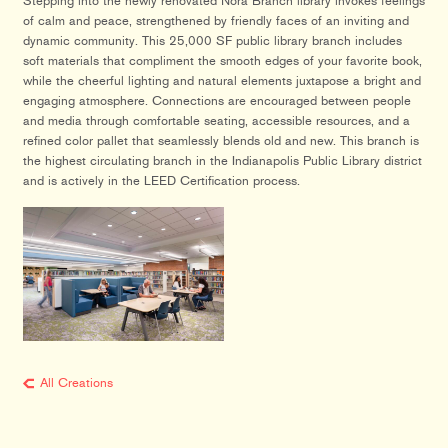
Stepping into the newly renovated Nora Branch library invokes feelings
of calm and peace, strengthened by friendly faces of an inviting and
dynamic community. This 25,000 SF public library branch includes
soft materials that compliment the smooth edges of your favorite book,
while the cheerful lighting and natural elements juxtapose a bright and
engaging atmosphere. Connections are encouraged between people
and media through comfortable seating, accessible resources, and a
refined color pallet that seamlessly blends old and new. This branch is
the highest circulating branch in the Indianapolis Public Library district
and is actively in the LEED Certification process.
All Creations