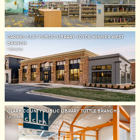
CARMEL CLAY PUBLIC LIBRARY JOYCE WINNER WEST
BRANCH
• Libraries
CLARK COUNTY PUBLIC LIBRARY TUTTLE BRANCH
•
Libraries