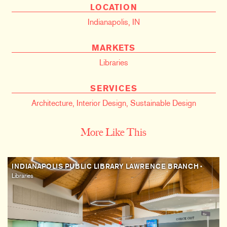
LOCATION
Indianapolis, IN
MARKETS
Libraries
SERVICES
Architecture
,
Interior Design
,
Sustainable Design
More Like This
INDIANAPOLIS PUBLIC LIBRARY LAWRENCE BRANCH
•
Libraries