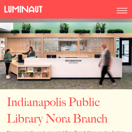
Indianapolis Public
Library Nora Branch