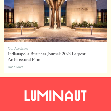
Our Accolades
Indianapolis Business Journal: 2023 Largest
Architectural Firm
Indianapolis
Read More
Business
Journal:
2023
Largest
Architectural
Firm