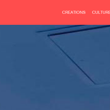
CREATIONS
CULTUR