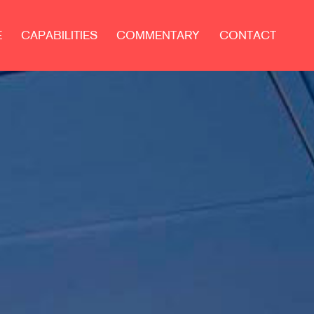
E
CAPABILITIES
COMMENTARY
CONTACT