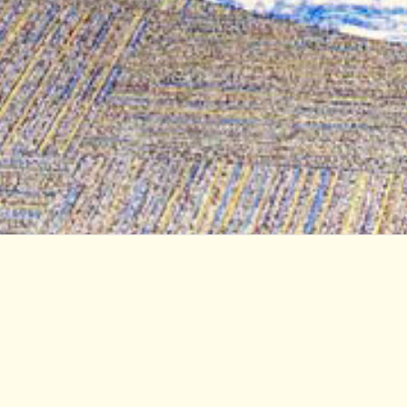
Student Services Center at