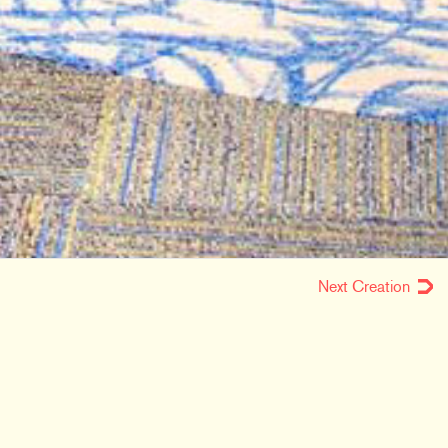
Next Creation
LOCATION
Fort Wayne, IN