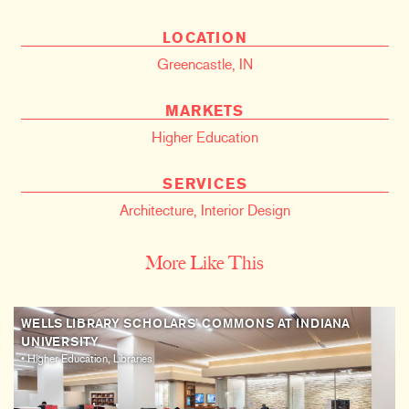
LOCATION
Greencastle, IN
MARKETS
Higher Education
SERVICES
Architecture
,
Interior Design
More Like This
WELLS LIBRARY SCHOLARS’ COMMONS AT INDIANA
UNIVERSITY
• Higher Education, Libraries