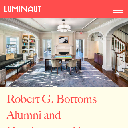
Robert G. Bottoms
Alumni and