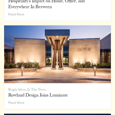
Hospitality’s Impact on Home, Office, and
Everywhere In Between
Hospitality’s
Read More
Impact
on
Home,
Office,
and
Everywhere
In
Between
Bright Ideas
,
In The News
Rowland Design Joins Luminaut
Rowland
Read More
Design
Joins