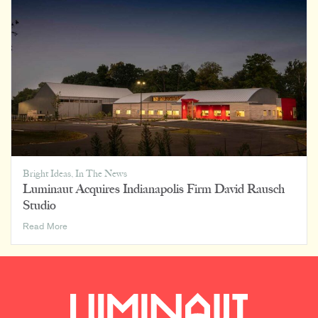
Luminaut
Bright Ideas
,
In The News
Luminaut Acquires Indianapolis Firm David Rausch
Studio
Luminaut
Read More
Acquires
Indianapolis
Firm
David
Rausch
Studio