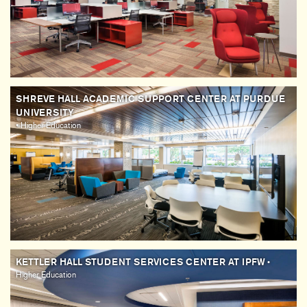
SHREVE HALL ACADEMIC SUPPORT CENTER AT PURDUE
UNIVERSITY
• Higher Education
KETTLER HALL STUDENT SERVICES CENTER AT IPFW
•
Higher Education