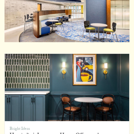
Bright Ideas