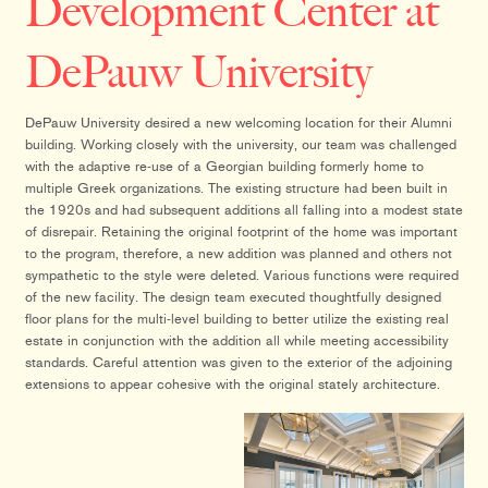
Development Center at
DePauw University
DePauw University desired a new welcoming location for their Alumni
building. Working closely with the university, our team was challenged
with the adaptive re-use of a Georgian building formerly home to
multiple Greek organizations. The existing structure had been built in
the 1920s and had subsequent additions all falling into a modest state
of disrepair. Retaining the original footprint of the home was important
to the program, therefore, a new addition was planned and others not
sympathetic to the style were deleted. Various functions were required
of the new facility. The design team executed thoughtfully designed
floor plans for the multi-level building to better utilize the existing real
estate in conjunction with the addition all while meeting accessibility
standards. Careful attention was given to the exterior of the adjoining
extensions to appear cohesive with the original stately architecture.