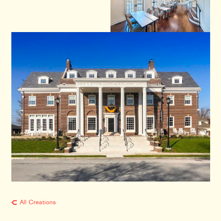
All Creations