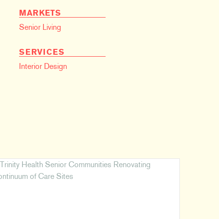
MARKETS
Senior Living
SERVICES
Interior Design