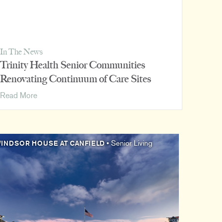
In The News
Trinity Health Senior Communities
Renovating Continuum of Care Sites
Trinity
Read More
Health
Senior
Communities
Renovating
INDSOR HOUSE AT CANFIELD
• Senior Living
Continuum
of
Care
Sites