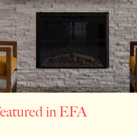
Featured in EFA