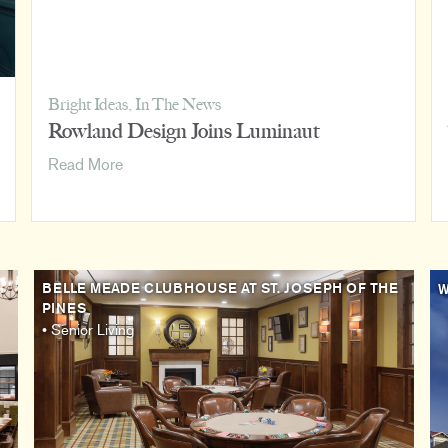
Bright Ideas
,
In The News
Rowland Design Joins Luminaut
Rowland
Read More
Design
Joins
Luminaut
BELLE MEADE CLUBHOUSE AT ST. JOSEPH OF THE
W
PINES
• Senior Living