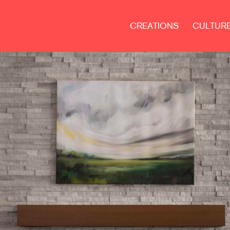
CREATIONS
CULTUR