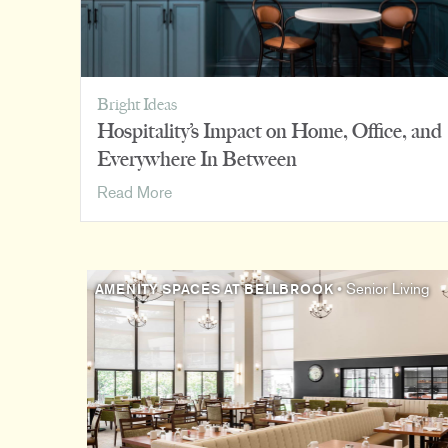
Bright Ideas
Hospitality’s Impact on Home, Office, and
Everywhere In Between
Hospitality’s
Read More
Impact
on
Home,
Office,
AMENITY SPACES AT BELLBROOK
• Senior Living
and
Everywhere
In
Between