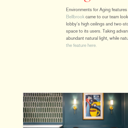
Environments for Aging features
Bellbrook
came to our team looki
lobby’s high ceilings and two-st
space to its users. Taking adva
abundant natural light, while na
the feature here.