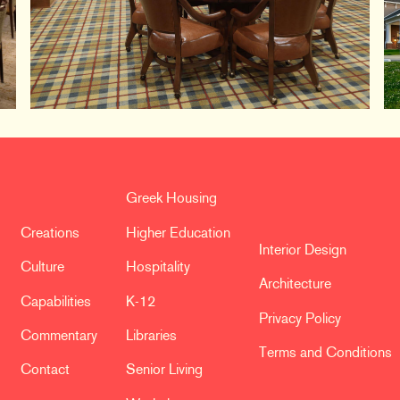
Greek Housing
Creations
Higher Education
Interior Design
Culture
Hospitality
Architecture
Capabilities
K-12
Privacy Policy
Commentary
Libraries
Terms and Conditions
Contact
Senior Living