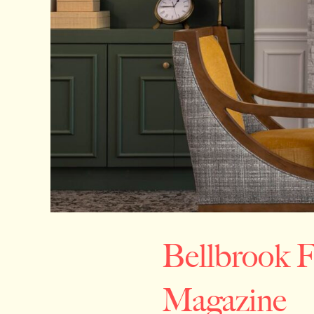
Bellbrook 
Magazine