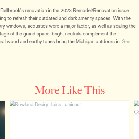
 Bellbrook’s renovation in the 2023 Remodel/Renovation issue.
ng to refresh their outdated and dark amenity spaces. With the
ory windows, acoustics were a major factor, as well as scaling the
ntage of the grand space, bright neutrals complement the
tural wood and earthy tones bring the Michigan outdoors in.
See
More Like This