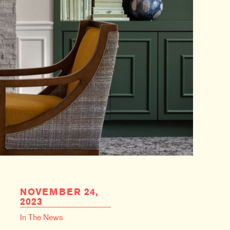
NOVEMBER 24,
2023
In The News