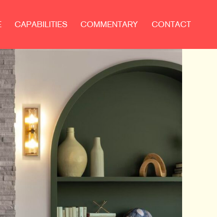
E
CAPABILITIES
COMMENTARY
CONTACT