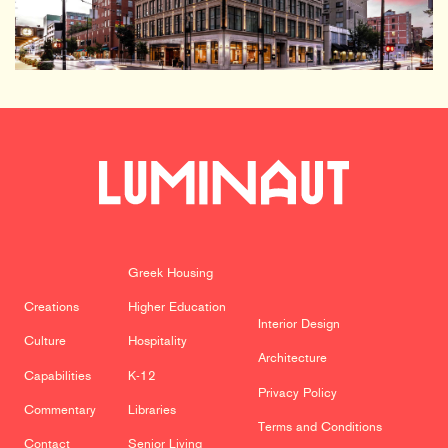
Greek Housing
Creations
Higher Education
Interior Design
Culture
Hospitality
Architecture
Capabilities
K-12
Privacy Policy
Commentary
Libraries
Terms and Conditions
Contact
Senior Living