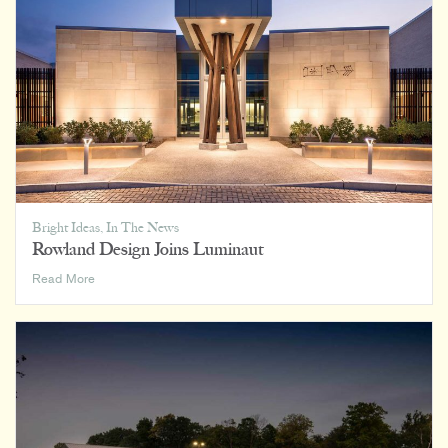
Office,
and
Everywhere
In
Between
Bright Ideas
,
In The News
Rowland Design Joins Luminaut
Rowland
Read More
Design
Joins
Luminaut