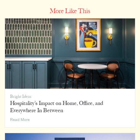
More Like This
Bright Ideas
Hospitality’s Impact on Home, Office, and
Everywhere In Between
Hospitality’s
Read More
Impact
on
Home,