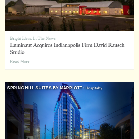
Bright Ideas
,
In The News
Luminaut Acquires Indianapolis Firm David Rausch
Studio
Luminaut
Read More
Acquires
Indianapolis
Firm
David
SPRINGHILL SUITES BY MARRIOTT
• Hospitality
Rausch
Studio