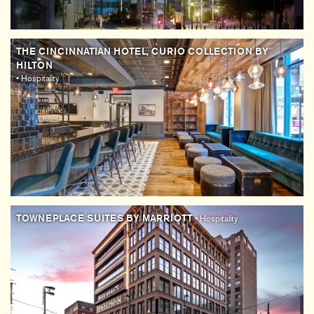
THE CINCINNATIAN HOTEL, CURIO COLLECTION BY
HILTON
• Hospitality
TOWNEPLACE SUITES BY MARRIOTT
• Hospitality