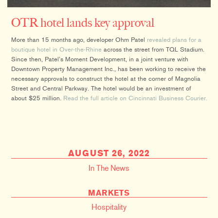
OTR hotel lands key approval
More than 15 months ago, developer Ohm Patel
revealed plans for a
boutique hotel in Over-the-Rhine
across the street from TQL Stadium.
Since then, Patel’s Moment Development, in a joint venture with
Downtown Property Management Inc., has been working to receive the
necessary approvals to construct the hotel at the corner of Magnolia
Street and Central Parkway. The hotel would be an investment of
about $25 million.
Read the full article on Cincinnati Business Courier.
AUGUST 26, 2022
In The News
MARKETS
Hospitality